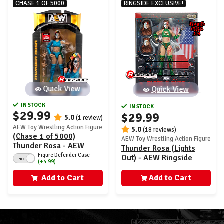
CHASE 1 OF 5000
RINGSIDE EXCLUSIVE!
Quick View
Quick View
IN STOCK
IN STOCK
$29.99
$29.99
5.0
(1 review)
AEW Toy Wrestling Action Figure
5.0
(18 reviews)
(Chase 1 of 5000)
AEW Toy Wrestling Action Figure
Thunder Rosa - AEW
Thunder Rosa (Lights
Unrivaled 9
Figure Defender Case
Out) - AEW Ringside
NO
(+4.99)
Exclusive
Add to Cart
Add to Cart