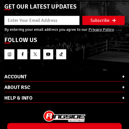
GET OUR LATEST UPDATES
Subscribe
By entering your email address you agree to our
Privacy Policy
FOLLOW US
ACCOUNT
ABOUT RSC
HELP & INFO