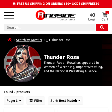
FREE US SHIPPING ON ORDERS $60+ CODE SHIPFREE60
0
Login
Cart
Search by Wrestler
T
Thunder Rosa
Thunder Rosa
Thunder Rosa - Rosa has appeared in
Women of Wrestling, Impact Wrestling,
and the National Wrestling Alliance.
Found 2 products
Page:
1
Filter
Sort:
Best Match