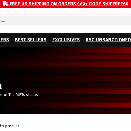
FREE US SHIPPING ON ORDERS $60+ CODE SHIPFREE60
DERS
BEST SELLERS
EXCLUSIVES
RSC UNSANCTIONED
a
ber of The MFTs stable.
 1 product