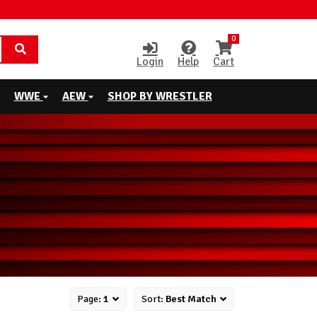
0
Login
Help
Cart
WWE
AEW
SHOP BY WRESTLER
Page:
1
Sort:
Best Match