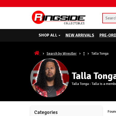
SHOP ALL
NEW ARRIVALS
PRE-OR
Search by Wrestler
T
Talla Tonga
Talla Tong
Talla Tonga - Talla is a mem
Found
Categories