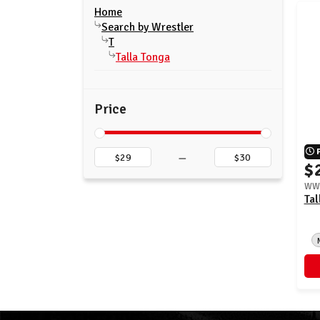
Home
Search by Wrestler
T
Talla Tonga
Price
–
$
WWE
Tal