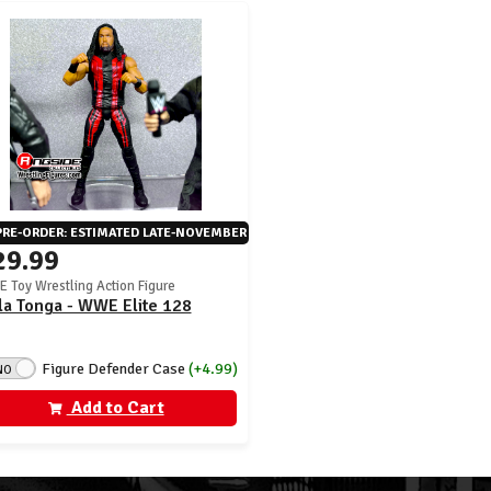
PRE-ORDER: ESTIMATED LATE-NOVEMBER
29.99
 Toy Wrestling Action Figure
la Tonga - WWE Elite 128
Figure Defender Case
(+4.99)
NO
Add to Cart