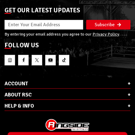
GET OUR LATEST UPDATES
Subscribe
By entering your email address you agree to our
Privacy Policy
FOLLOW US
ACCOUNT
ABOUT RSC
HELP & INFO