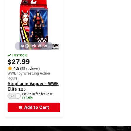
Quick View
IN STOCK
$27.99
4.8
(55 reviews)
WWE Toy Wrestling Action
Figure
Stephanie Vaquer - WWE
Elite 125
Figure Defender Case
NO
(+4.99)
Add to Cart