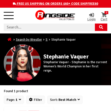
FREE US SHIPPING ON ORDERS $60+ CODE SHIPFREE60
0
Login
Cart
Search by Wrestler
S
Stephanie Vaquer
Stephanie Vaquer
Stephanie Vaquer - Stephanie is the current
Women’s World Champion in her first
reign.
Found 1 product
Page:
1
Filter
Sort:
Best Match