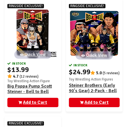
RINGSIDE EXCLUSIVE!
RINGSIDE EXCLUSIVE!
Quick View
Quick View
IN STOCK
IN STOCK
$13.99
$24.99
5.0
(5 reviews)
4.7
(12 reviews)
Toy Wrestling Action Figures
Toy Wrestling Action Figure
Steiner Brothers (Early
Big Poppa Pump Scott
90's Gear) 2-Pack - Bell
Steiner - Bell to Bell
to Bell Ringside
Ringside Exclusive
Exclusive
Add to Cart
Add to Cart
RINGSIDE EXCLUSIVE!