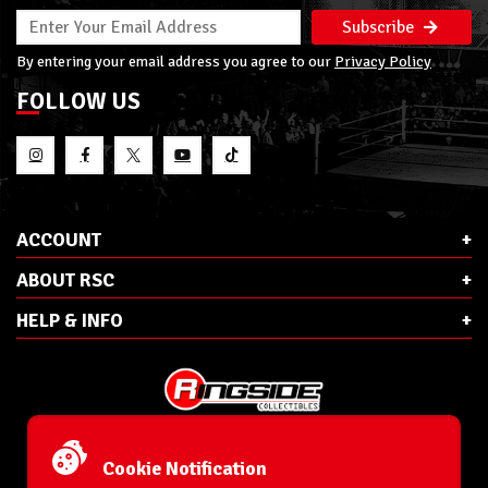
Subscribe
By entering your email address you agree to our
Privacy Policy
FOLLOW US
ACCOUNT
ABOUT RSC
HELP & INFO
E-Mail:
cs@ringsidecollectibles.net
Phone:
1-866-993-3448
Cookie Notification
Ringside Collectibles, Inc.