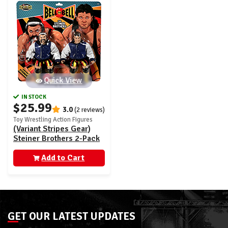
Quick View
IN STOCK
$25.99
3.0
(2 reviews)
Toy Wrestling Action Figures
(Variant Stripes Gear)
Steiner Brothers 2-Pack
- Bell to Bell Ringside
Exclusive
Add to Cart
GET OUR LATEST UPDATES