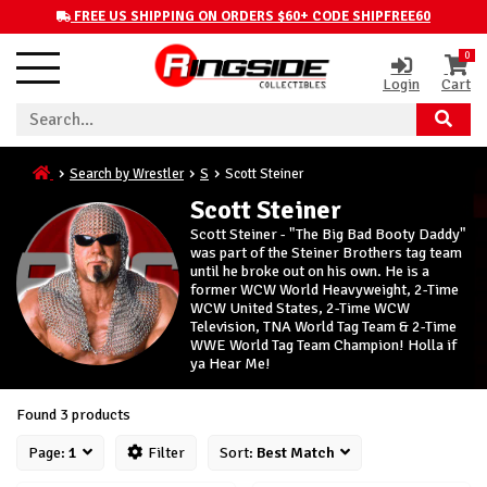
FREE US SHIPPING ON ORDERS $60+ CODE SHIPFREE60
0
Login
Cart
Search by Wrestler
S
Scott Steiner
Scott Steiner
Scott Steiner - "The Big Bad Booty Daddy"
was part of the Steiner Brothers tag team
until he broke out on his own. He is a
former WCW World Heavyweight, 2-Time
WCW United States, 2-Time WCW
Television, TNA World Tag Team & 2-Time
WWE World Tag Team Champion! Holla if
ya Hear Me!
Found 3 products
Page:
1
Filter
Sort:
Best Match