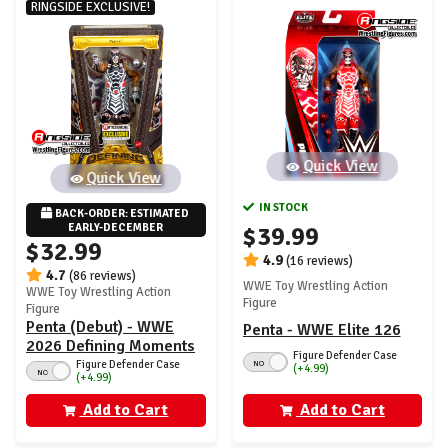
RINGSIDE EXCLUSIVE!
Quick View
Quick View
IN STOCK
BACK-ORDER: ESTIMATED 
EARLY-DECEMBER
$39.99
$32.99
4.9
(16 reviews)
4.7
(86 reviews)
WWE Toy Wrestling Action
WWE Toy Wrestling Action
Figure
Figure
Penta (Debut) - WWE
Penta - WWE Elite 126
2026 Defining Moments
Figure Defender Case
(Wave 2) Ringside
Figure Defender Case
NO
(+4.99)
NO
(+4.99)
Exclusive
Add to Cart
Add to Cart