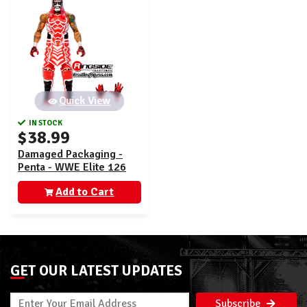
Quick View
IN STOCK
$38.99
Damaged Packaging -
Penta - WWE Elite 126
Add to Cart
GET OUR LATEST UPDATES
Subscribe