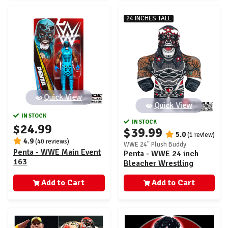
24 INCHES TALL
Quick View
Quick View
IN STOCK
IN STOCK
$24.99
$39.99
5.0
(1 review)
4.9
(40 reviews)
WWE 24" Plush Buddy
Penta - WWE Main Event
Penta - WWE 24 inch
163
Bleacher Wrestling
Buddy
Add to Cart
Add to Cart