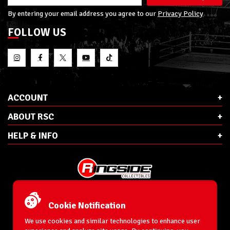
By entering your email address you agree to our
Privacy Policy
FOLLOW US
ACCOUNT
ABOUT RSC
HELP & INFO
E-Mail:
cs@ringsidecollectibles.net
Phone:
1-866-993-3448
Cookie Notification
Ringside Collectibles, Inc.
193 Hanse Ave
We use cookies and similar technologies to enhance user
Freeport, NY 11520