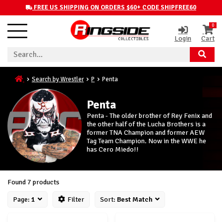
FREE US SHIPPING ON ORDERS $60+ CODE SHIPFREE60
0
Login
Cart
Search by Wrestler
P
Penta
Penta
Penta - The older brother of Rey Fenix and
the other half of the Lucha Brothers is a
former TNA Champion and former AEW
Tag Team Champion. Now in the WWE he
has Cero Miedo!!
Found 7 products
Page:
1
Filter
Sort:
Best Match