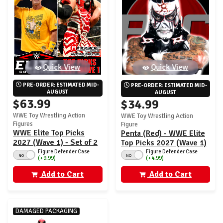
Quick View
Quick View
PRE-ORDER: ESTIMATED MID-
PRE-ORDER: ESTIMATED MID-
AUGUST
AUGUST
$63.99
$34.99
WWE Toy Wrestling Action
WWE Toy Wrestling Action
Figures
Figure
WWE Elite Top Picks
Penta (Red) - WWE Elite
2027 (Wave 1) - Set of 2
Top Picks 2027 (Wave 1)
(John Cena & Penta)
Figure Defender Case
Figure Defender Case
NO
NO
(+4.99)
(+9.99)
Add to Cart
Add to Cart
DAMAGED PACKAGING