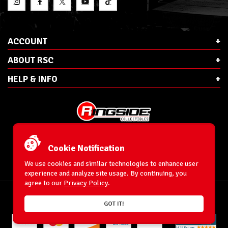
ACCOUNT
ABOUT RSC
HELP & INFO
E-Mail:
cs@ringsidecollectibles.net
Phone:
1-866-993-3448
Cookie Notification
Ringside Collectibles, Inc.
193 Hanse Ave
We use cookies and similar technologies to enhance user
Freeport, NY 11520
experience and analyze site usage. By continuing, you
agree to our
Privacy Policy
.
Accessibility Statement
© 1996-2026 WrestlingFigures.com® & Ringside Collectibles®, Inc. All Rights
GOT IT!
Reserved.