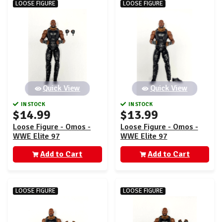
LOOSE FIGURE
LOOSE FIGURE
Quick View
Quick View
IN STOCK
IN STOCK
$14.99
$13.99
Loose Figure - Omos -
Loose Figure - Omos -
WWE Elite 97
WWE Elite 97
Add to Cart
Add to Cart
LOOSE FIGURE
LOOSE FIGURE