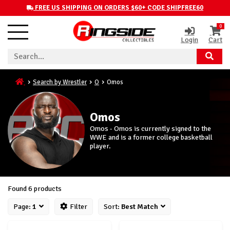
FREE US SHIPPING ON ORDERS $60+ CODE SHIPFREE60
0
Login
Cart
Search by Wrestler
O
Omos
Omos
Omos - Omos is currently signed to the
WWE and is a former college basketball
player.
Found 6 products
Page:
1
Filter
Sort:
Best Match