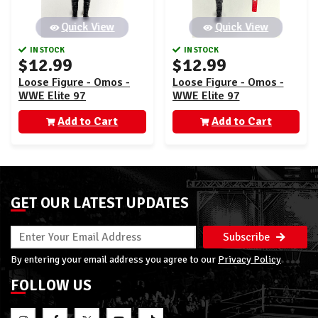
Quick View
Quick View
IN STOCK
IN STOCK
$12.99
$12.99
Loose Figure - Omos -
Loose Figure - Omos -
WWE Elite 97
WWE Elite 97
Add to Cart
Add to Cart
GET OUR LATEST UPDATES
Subscribe
By entering your email address you agree to our
Privacy Policy
FOLLOW US