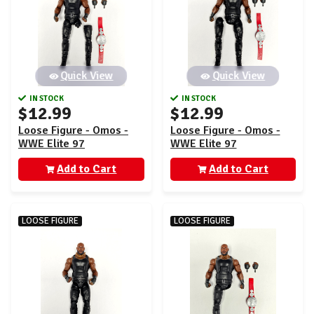
Quick View
Quick View
IN STOCK
IN STOCK
$12.99
$12.99
Loose Figure - Omos -
Loose Figure - Omos -
WWE Elite 97
WWE Elite 97
Add to Cart
Add to Cart
LOOSE FIGURE
LOOSE FIGURE