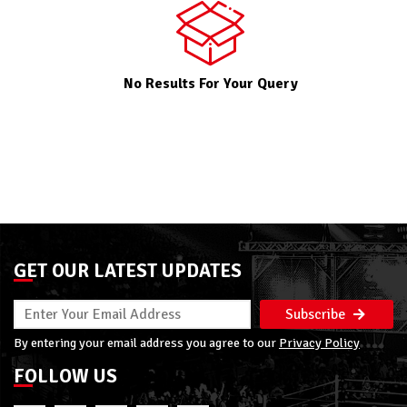
No Results For Your Query
GET OUR LATEST UPDATES
Subscribe
By entering your email address you agree to our
Privacy Policy
FOLLOW US