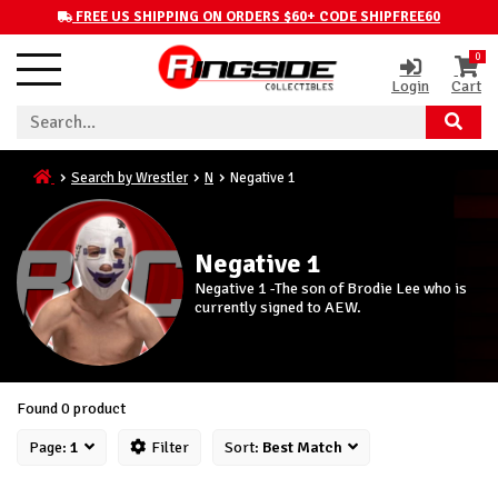
FREE US SHIPPING ON ORDERS $60+ CODE SHIPFREE60
0
Login
Cart
Search by Wrestler
N
Negative 1
Negative 1
Negative 1 -The son of Brodie Lee who is
currently signed to AEW.
Found 0 product
Page:
1
Filter
Sort:
Best Match