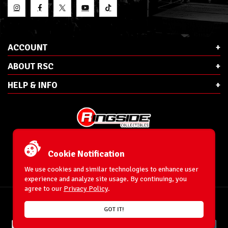
ACCOUNT
ABOUT RSC
HELP & INFO
E-Mail:
cs@ringsidecollectibles.net
Phone:
1-866-993-3448
Cookie Notification
Ringside Collectibles, Inc.
193 Hanse Ave
We use cookies and similar technologies to enhance user
Freeport, NY 11520
experience and analyze site usage. By continuing, you
agree to our
Privacy Policy
.
Accessibility Statement
© 1996-2026 WrestlingFigures.com® & Ringside Collectibles®, Inc. All Rights
GOT IT!
Reserved.