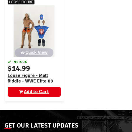
LOOSE FIGURE
Quick View
IN STOCK
$14.99
Loose Figure - Matt
Riddle - WWE Elite 88
Add to Cart
GET OUR LATEST UPDATES