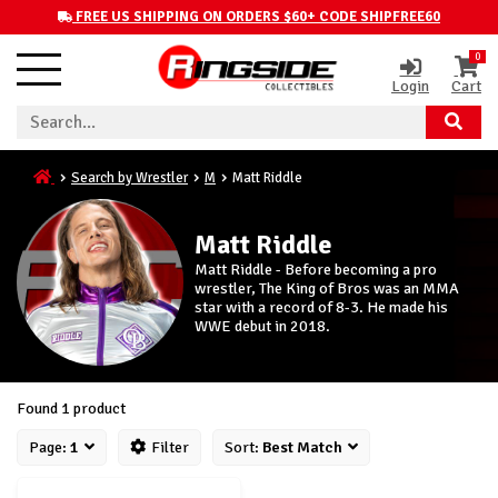
FREE US SHIPPING ON ORDERS $60+ CODE SHIPFREE60
0
Login
Cart
Search by Wrestler
M
Matt Riddle
Matt Riddle
Matt Riddle - Before becoming a pro
wrestler, The King of Bros was an MMA
star with a record of 8-3. He made his
WWE debut in 2018.
Found 1 product
Page:
1
Filter
Sort:
Best Match