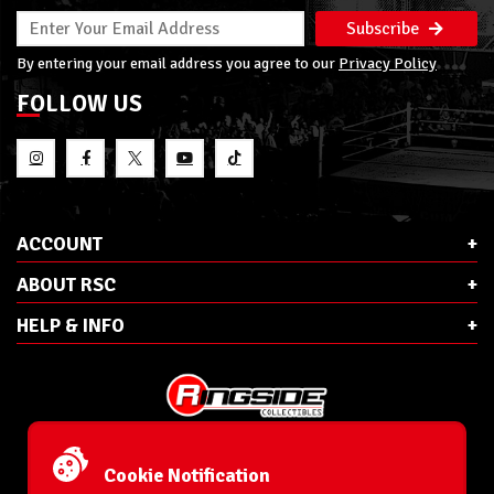
Subscribe
By entering your email address you agree to our
Privacy Policy
FOLLOW US
ACCOUNT
ABOUT RSC
HELP & INFO
E-Mail:
cs@ringsidecollectibles.net
Phone:
1-866-993-3448
Cookie Notification
Ringside Collectibles, Inc.