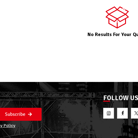
No Results For Your Q
FOLLOW U
Subscribe
y Policy