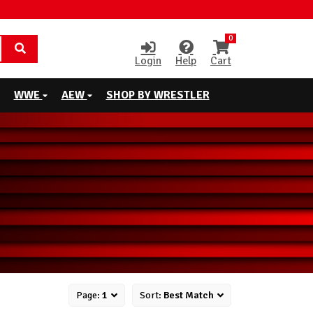
0
Login
Help
Cart
WWE
AEW
SHOP BY WRESTLER
Page:
1
Sort:
Best Match