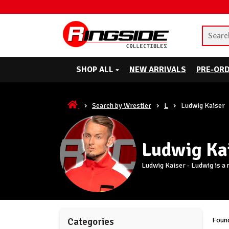
SHOP ALL
NEW ARRIVALS
PRE-OR
Search by Wrestler
L
Ludwig Kaiser
Ludwig Ka
Ludwig Kaiser - Ludwig is a
Found
Categories