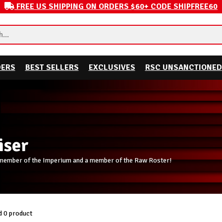
FREE US SHIPPING ON ORDERS $60+ CODE SHIPFREE60
DERS
BEST SELLERS
EXCLUSIVES
RSC UNSANCTIONED
iser
 member of the Imperium and a member of the Raw Roster!
 0 product