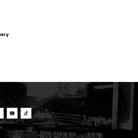
uery
S