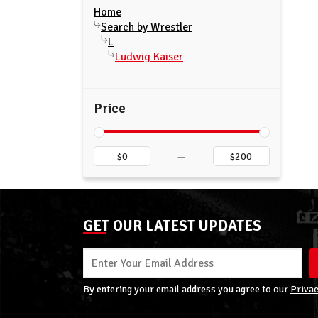
Home
Search by Wrestler
L
Ludwig Kaiser
Price
–
GET OUR LATEST UPDATES
By entering your email address you agree to our
Privac