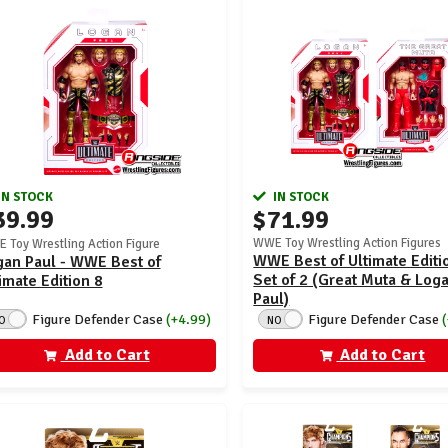
IN STOCK
IN STOCK
$71.99
39.99
WWE Toy Wrestling Action Figures
 Toy Wrestling Action Figure
WWE Best of Ultimate Editio
gan Paul - WWE Best of
Set of 2 (Great Muta & Log
imate Edition 8
Paul)
Figure Defender Case
(+4.99)
Figure Defender Case
O
NO
Add to Cart
Add to Cart