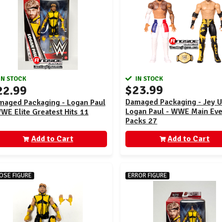
IN STOCK
IN STOCK
$23.99
22.99
Damaged Packaging - Jey 
maged Packaging - Logan Paul
Logan Paul - WWE Main Eve
WE Elite Greatest Hits 11
Packs 27
Add to Cart
Add to Cart
OSE FIGURE
ERROR FIGURE