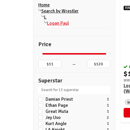
Home
RI
Search by Wrestler
L
Logan Paul
Price
–
$
Superstar
WWE
Lo
(Wa
Damian Priest
1
N
Ethan Page
1
Great Muta
1
Jey Uso
2
Kurt Angle
1
LA Knight
1