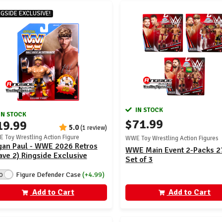
NGSIDE EXCLUSIVE!
IN STOCK
IN STOCK
$71.99
19.99
5.0
(1 review)
 Toy Wrestling Action Figure
WWE Toy Wrestling Action Figures
gan Paul - WWE 2026 Retros
WWE Main Event 2-Packs 2
ve 2) Ringside Exclusive
Set of 3
Figure Defender Case
(+4.99)
O
Add to Cart
Add to Cart