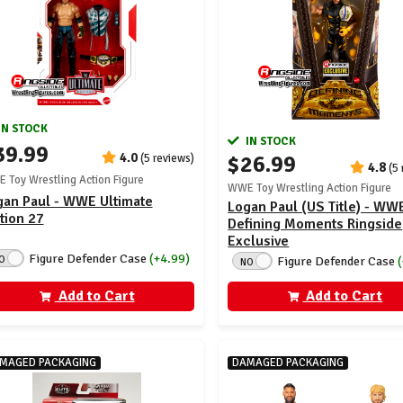
IN STOCK
IN STOCK
39.99
4.0
$26.99
(5 reviews)
4.8
(5
 Toy Wrestling Action Figure
WWE Toy Wrestling Action Figure
gan Paul - WWE Ultimate
Logan Paul (US Title) - WW
tion 27
Defining Moments Ringside
Exclusive
Figure Defender Case
(+4.99)
O
Figure Defender Case
NO
Add to Cart
Add to Cart
MAGED PACKAGING
DAMAGED PACKAGING