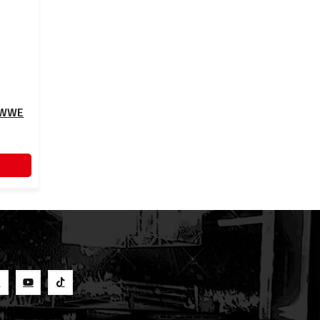
- WWE
S