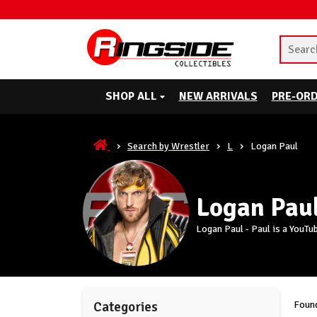
SHOP ALL
NEW ARRIVALS
PRE-OR
Search by Wrestler
L
Logan Paul
Logan Pau
Logan Paul - Paul is a YouTu
Found
Categories