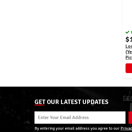
$
Loo
(Ye
Pi
GET OUR LATEST UPDATES
By entering your email address you agree to our
Privac