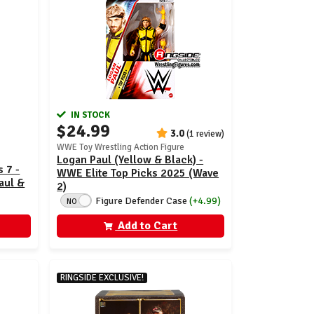
IN STOCK
$24.99
3.0
(1 review)
WWE Toy Wrestling Action Figure
Logan Paul (Yellow & Black) -
 7 -
WWE Elite Top Picks 2025 (Wave
aul &
2)
Figure Defender Case
(+4.99)
NO
Add to Cart
RINGSIDE EXCLUSIVE!