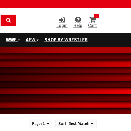
0
Login
Help
Cart
WWE
AEW
SHOP BY WRESTLER
Page:
1
Sort:
Best Match