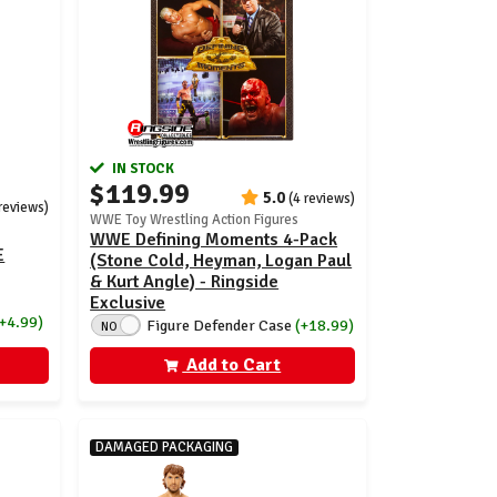
IN STOCK
$119.99
5.0
(4 reviews)
 reviews)
WWE Toy Wrestling Action Figures
WWE Defining Moments 4-Pack
E
(Stone Cold, Heyman, Logan Paul
& Kurt Angle) - Ringside
Exclusive
(+4.99)
Figure Defender Case
(+18.99)
NO
Add to Cart
DAMAGED PACKAGING