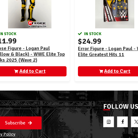
IN STOCK
IN STOCK
11.99
$24.99
se Figure - Logan Paul
Error Figure - Logan Paul 
llow & Black) - WWE Elite Top
Elite Greatest Hits 11
cks 2025 (Wave 2)
Add to Cart
Add to Cart
FOLLOW U
Subscribe
y Policy