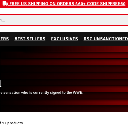
FREE US SHIPPING ON ORDERS $60+ CODE SHIPFREE60
DERS
BEST SELLERS
EXCLUSIVES
RSC UNSANCTIONED
l
be sensation who is currently signed to the WWE.
 17 products