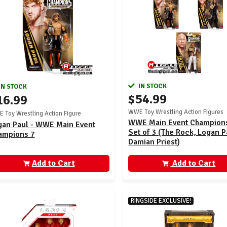
IN STOCK
IN STOCK
$54.99
16.99
WWE Toy Wrestling Action Figures
 Toy Wrestling Action Figure
WWE Main Event Champions
gan Paul - WWE Main Event
Set of 3 (The Rock, Logan P
ampions 7
Damian Priest)
Add to Cart
Add to Cart
RINGSIDE EXCLUSIVE!