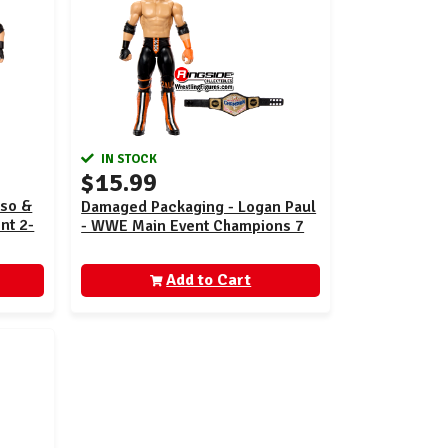
IN STOCK
$15.99
Uso &
Damaged Packaging - Logan Paul
nt 2-
- WWE Main Event Champions 7
Add to Cart