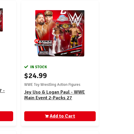
IN STOCK
$24.99
WWE Toy Wrestling Action Figures
7 -
Jey Uso & Logan Paul - WWE
Main Event 2-Packs 27
Add to Cart