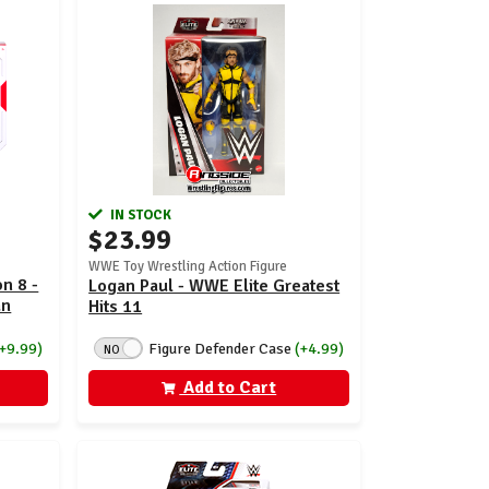
IN STOCK
$23.99
WWE Toy Wrestling Action Figure
n 8 -
Logan Paul - WWE Elite Greatest
an
Hits 11
Figure Defender Case
(+4.99)
(+9.99)
NO
Add to Cart