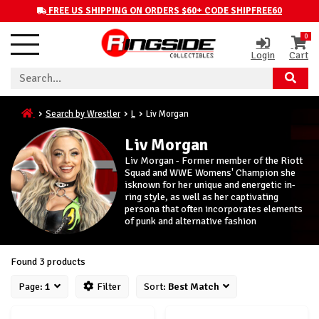
FREE US SHIPPING ON ORDERS $60+ CODE SHIPFREE60
0
Login
Cart
Search by Wrestler
L
Liv Morgan
Liv Morgan
Liv Morgan - Former member of the Riott
Squad and WWE Womens' Champion she
isknown for her unique and energetic in-
ring style, as well as her captivating
persona that often incorporates elements
of punk and alternative fashion
Found 3 products
Page:
1
Filter
Sort:
Best Match