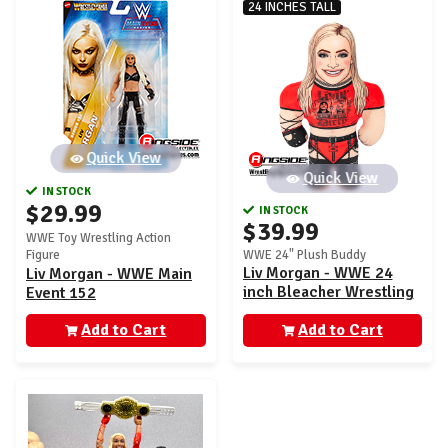
24 INCHES TALL
Quick View
Quick View
IN STOCK
$29.99
IN STOCK
$39.99
WWE Toy Wrestling Action
Figure
WWE 24" Plush Buddy
Liv Morgan - WWE 24
Liv Morgan - WWE Main
inch Bleacher Wrestling
Event 152
Buddy
Add to Cart
Add to Cart