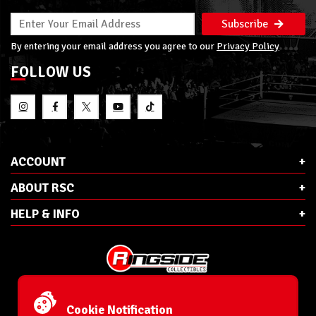
Subscribe
By entering your email address you agree to our
Privacy Policy
FOLLOW US
ACCOUNT
ABOUT RSC
HELP & INFO
E-Mail:
cs@ringsidecollectibles.net
Phone:
1-866-993-3448
Cookie Notification
Ringside Collectibles, Inc.