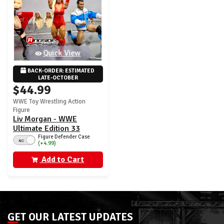
Quick View
BACK-ORDER: ESTIMATED 
LATE-OCTOBER
$44.99
WWE Toy Wrestling Action
Figure
Liv Morgan - WWE
Ultimate Edition 33
Figure Defender Case
NO
(+4.99)
Add to Cart
GET OUR LATEST UPDATES