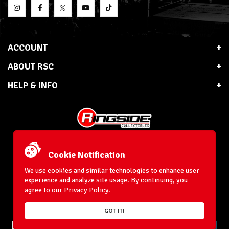
ACCOUNT
ABOUT RSC
HELP & INFO
E-Mail:
cs@ringsidecollectibles.net
Phone:
1-866-993-3448
Cookie Notification
Ringside Collectibles, Inc.
193 Hanse Ave
We use cookies and similar technologies to enhance user
Freeport, NY 11520
experience and analyze site usage. By continuing, you
agree to our
Privacy Policy
.
Accessibility Statement
© 1996-2026 WrestlingFigures.com® & Ringside Collectibles®, Inc. All Rights
GOT IT!
Reserved.