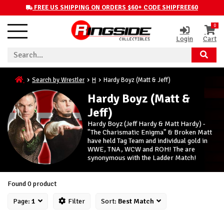
FREE US SHIPPING ON ORDERS $60+ CODE SHIPFREE60
0
Login
Cart
Search by Wrestler
H
Hardy Boyz (Matt & Jeff)
Hardy Boyz (Matt &
Jeff)
Hardy Boyz (Jeff Hardy & Matt Hardy) -
"The Charismatic Enigma" & Broken Matt
have held Tag Team and individual gold in
WWE, TNA, WCW and ROH! The are
synonymous with the Ladder Match!
Found 0 product
Page:
1
Filter
Sort:
Best Match