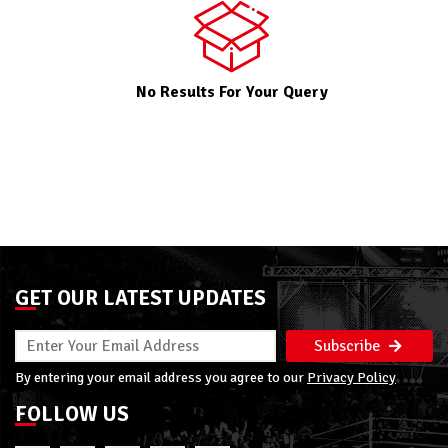
No Results For Your Query
GET OUR LATEST UPDATES
Subscribe
By entering your email address you agree to our
Privacy Policy
FOLLOW US