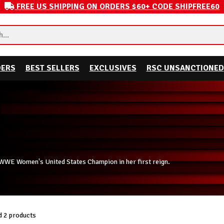
FREE US SHIPPING ON ORDERS $60+ CODE SHIPFREE60
DERS
BEST SELLERS
EXCLUSIVES
RSC UNSANCTIONED
nt WWE Women's United States Champion in her first reign.
 2 products