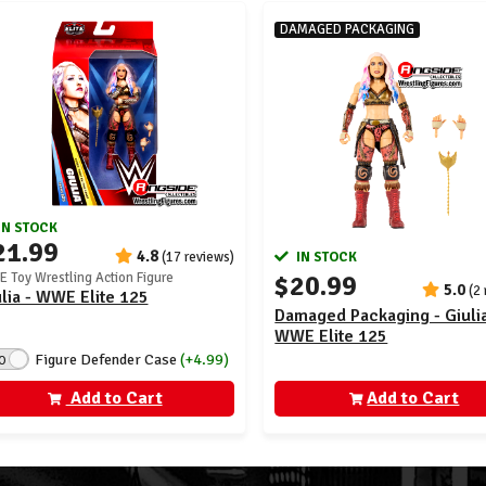
DAMAGED PACKAGING
IN STOCK
21.99
4.8
(17 reviews)
IN STOCK
$20.99
 Toy Wrestling Action Figure
5.0
(2
lia - WWE Elite 125
Damaged Packaging - Giulia
WWE Elite 125
Figure Defender Case
(+4.99)
O
Add to Cart
Add to Cart