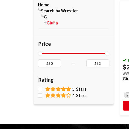
Home
Search by Wrestler
G
Giulia
Price
–
$
WWE
Giu
Rating
5 Stars
4 Stars
N