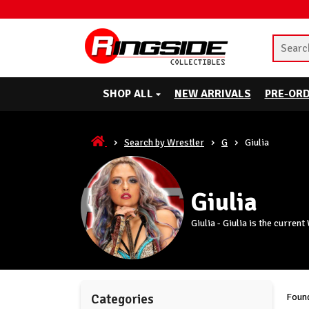
SHOP ALL
NEW ARRIVALS
PRE-OR
Search by Wrestler
G
Giulia
Giulia
Giulia - Giulia is the curre
Found
Categories