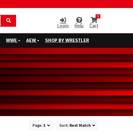
0
Login
Help
Cart
WWE
AEW
SHOP BY WRESTLER
Page:
1
Sort:
Best Match