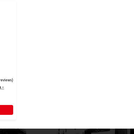
 reviews)
 -