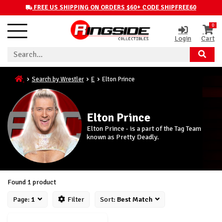
FREE US SHIPPING ON ORDERS $60+ CODE SHIPFREE60
0
Login
Cart
Search by Wrestler
E
Elton Prince
Elton Prince
Elton Prince - is a part of the Tag Team
known as Pretty Deadly.
Found 1 product
Page:
1
Filter
Sort:
Best Match