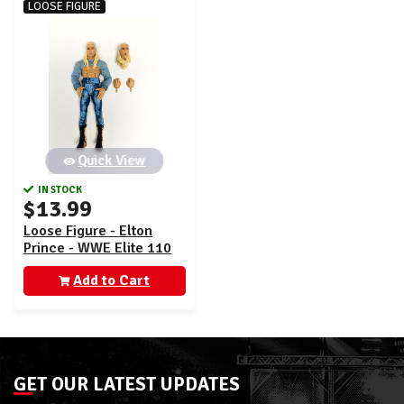
LOOSE FIGURE
Quick View
IN STOCK
$13.99
Loose Figure - Elton
Prince - WWE Elite 110
Add to Cart
GET OUR LATEST UPDATES