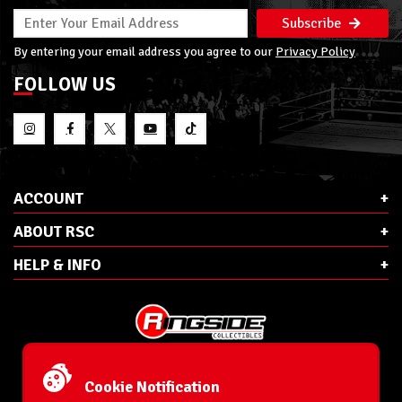
Subscribe
By entering your email address you agree to our
Privacy Policy
FOLLOW US
ACCOUNT
ABOUT RSC
HELP & INFO
E-Mail:
cs@ringsidecollectibles.net
Phone:
1-866-993-3448
Cookie Notification
Ringside Collectibles, Inc.