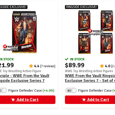
NGSIDE EXCLUSIVE!
RINGSIDE EXCLUSIVE!
IN STOCK
IN STOCK
21.99
$89.99
4.4
4.0
(7 reviews)
(2
 Toy Wrestling Action Figure
WWE Toy Wrestling Action Figures
ciple - WWE From the Vault
WWE From the Vault Ringsi
gside Exclusive Series 7
Exclusive Series 7 - Set of 
Figure Defender Case
(+4.99)
Figure Defender Case
(
O
NO
Add to Cart
Add to Cart