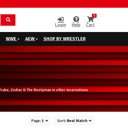
0
Login
Help
Cart
WWE
AEW
SHOP BY WRESTLER
fcake, Zodiac & The Bootyman in other incarnations
Page:
1
Sort:
Best Match