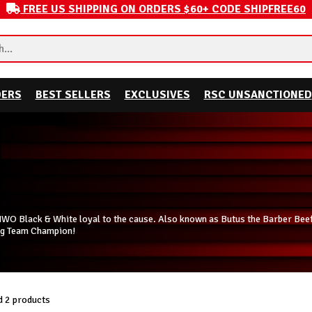
FREE US SHIPPING ON ORDERS $60+ CODE SHIPFREE60
DERS
BEST SELLERS
EXCLUSIVES
RSC UNSANCTIONED
NWO Black & White loyal to the cause. Also known as Butus the Barber Bee
ag Team Champion!
 2 products