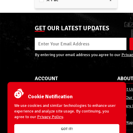
GET OUR LATEST UPDATES
By entering your email address you agree to our
Privac
ACCOUNT
ABOUT
My Account
About U
Cookie Notification
Order Status
Join Our
We use cookies and similar technologies to enhance user
Shipping
Privacy 
experience and analyze site usage. By continuing, you
Terms & Conditions
FAQs
agree to our
Privacy Policy
.
Returns and Exchanges
Site Map
GOT IT!