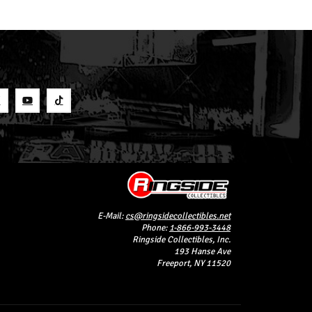
S
E-Mail:
cs@ringsidecollectibles.net
Phone:
1-866-993-3448
Ringside Collectibles, Inc.
193 Hanse Ave
Freeport, NY 11520