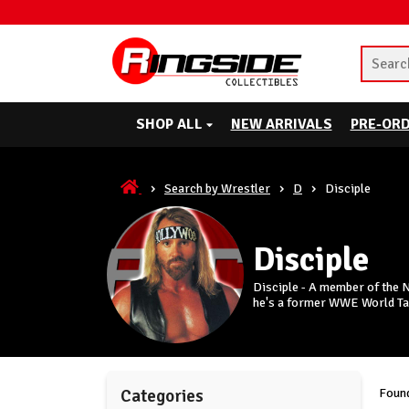
SHOP ALL
NEW ARRIVALS
PRE-OR
Search by Wrestler
D
Disciple
Disciple
Disciple - A member of the 
he's a former WWE World T
Found
Categories