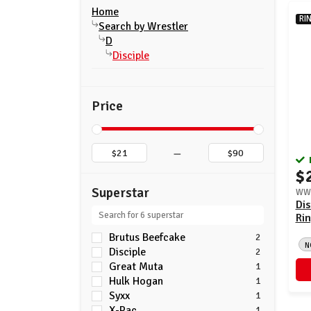
Home
RI
Search by Wrestler
D
Disciple
Price
–
$
Superstar
WWE
Dis
Rin
Brutus Beefcake
2
N
Disciple
2
Great Muta
1
Hulk Hogan
1
Syxx
1
X-Pac
1