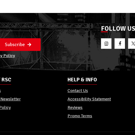
FOLLOW U
Subscribe
y Policy
 RSC
HELP & INFO
s
Contact Us
 Newsletter
Accessibility Statement
Policy
Reviews
Promo Terms