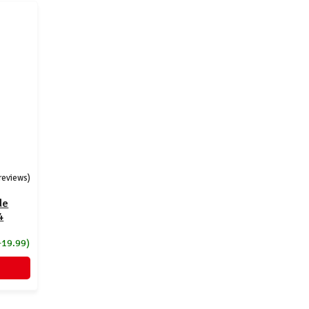
 reviews)
de
4
+19.99)