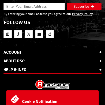
Subscribe
By entering your email address you agree to our
Privacy Policy
FOLLOW US
ACCOUNT
ABOUT RSC
HELP & INFO
E-Mail:
cs@ringsidecollectibles.net
Phone:
1-866-993-3448
Cookie Notification
Ringside Collectibles, Inc.