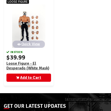
LOOSE FIGURE
Quick View
IN STOCK
$39.99
Loose Figure - El
Desperado (White Mask)
- New Japan Storm
Collectibles Ringside
Add to Cart
Exclusive
GET OUR LATEST UPDATES