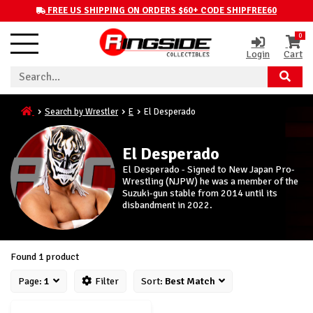
FREE US SHIPPING ON ORDERS $60+ CODE SHIPFREE60
0
Login
Cart
Search by Wrestler
E
El Desperado
El Desperado
El Desperado - Signed to New Japan Pro-
Wrestling (NJPW) he was a member of the
Suzuki-gun stable from 2014 until its
disbandment in 2022.
Found 1 product
Page:
1
Filter
Sort:
Best Match