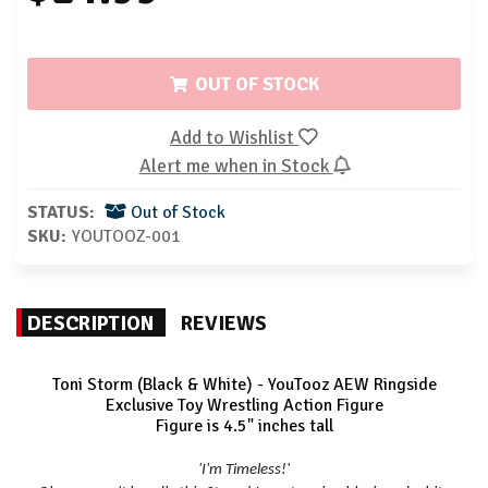
OUT OF STOCK
Add to Wishlist
Alert me when in Stock
STATUS:
Out of Stock
SKU:
YOUTOOZ-001
DESCRIPTION
REVIEWS
Toni Storm (Black & White) - YouTooz AEW Ringside
Exclusive Toy Wrestling Action Figure
Figure is 4.5" inches tall
'I'm Timeless!'