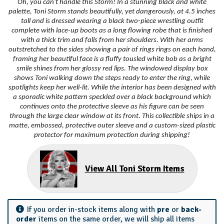
Oh, you can't handle this Storm! In a stunning black and white
palette, Toni Storm stands beautifully, yet dangerously, at 4.5 inches
tall and is dressed wearing a black two-piece wrestling outfit
complete with lace-up boots as a long flowing robe that is finished
with a thick trim and falls from her shoulders. With her arms
outstretched to the sides showing a pair of rings rings on each hand,
framing her beautiful face is a fluffy tousled white bob as a bright
smile shines from her glossy red lips. The windowed display box
shows Toni walking down the steps ready to enter the ring, while
spotlights keep her well-lit. While the interior has been designed with
a sporadic white pattern speckled over a black background which
continues onto the protective sleeve as his figure can be seen
through the large clear window at its front. This collectible ships in a
matte, embossed, protective outer sleeve and a custom-sized plastic
protector for maximum protection during shipping!
View All Toni Storm Items
If you order in-stock items along with
pre
or
back-
order
items on the same order, we will ship all items