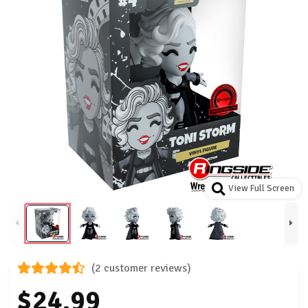
View Full Screen
(2 customer reviews)
$24.99