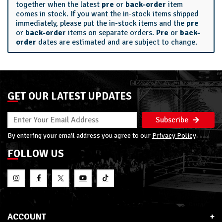
together when the latest
pre
or
back-order
item
comes in stock. If you want the in-stock items shipped
immediately, please put the in-stock items and the
pre
or
back-order
items on separate orders.
Pre
or
back-
order
dates are estimated and are subject to change.
GET OUR LATEST UPDATES
Subscribe
By entering your email address you agree to our
Privacy Policy
FOLLOW US
ACCOUNT