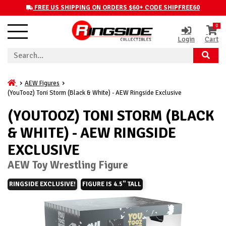
FREE US SHIPPING ON ORDERS $60+ CODE SHIPFREE60
0
Login
Cart
AEW Figures
(YouTooz) Toni Storm (Black & White) - AEW Ringside Exclusive
(YOUTOOZ) TONI STORM (BLACK
& WHITE) - AEW RINGSIDE
EXCLUSIVE
AEW Toy Wrestling Figure
RINGSIDE EXCLUSIVE!
FIGURE IS 4.5" TALL