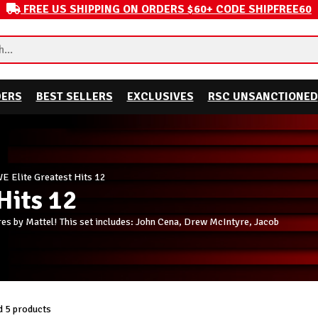
FREE US SHIPPING ON ORDERS $60+ CODE SHIPFREE60
DERS
BEST SELLERS
EXCLUSIVES
RSC UNSANCTIONED
 Elite Greatest Hits 12
Hits 12
es by Mattel! This set includes: John Cena, Drew McIntyre, Jacob
 5 products