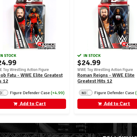
IN STOCK
IN STOCK
24.99
$24.99
 Toy Wrestling Action Figure
WWE Toy Wrestling Action Figure
ob Fatu - WWE Elite Greatest
Roman Reigns - WWE Elite
s 12
Greatest Hits 12
Figure Defender Case
(+4.99)
Figure Defender Case
O
NO
Add to Cart
Add to Cart