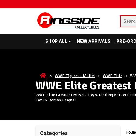
SHOP ALL
NEW ARRIVALS
PRE-OR
WWE Figures - Mattel
WWE Elite
WWE
WWE Elite Greatest 
WWE Elite Greatest Hits 12 Toy Wrestling Action Figur
Fatu & Roman Reigns!
Found
Categories