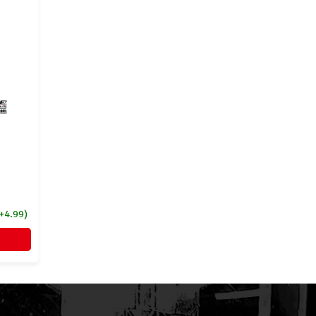
(+4.99)