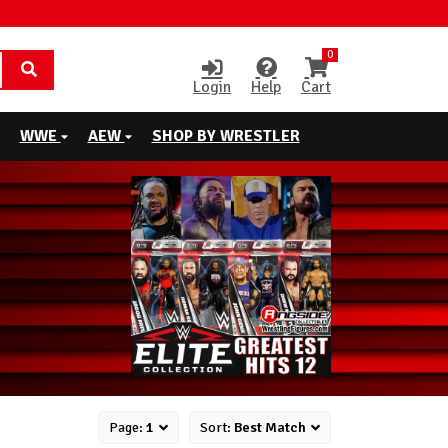
0
Login
Help
Cart
WWE
AEW
SHOP BY WRESTLER
Page:
1
Sort:
Best Match