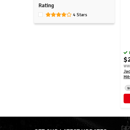
Rating
4 Stars
$
WWE
Jac
Hit
N