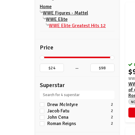
Home
WWE Figures - Mattel
WWE Elite
WWE Elite Greatest Hits 12
Price
–
$
WWE
WWE
Superstar
of 
Ro
N
Drew McIntyre
2
Jacob Fatu
2
John Cena
2
Roman Reigns
2