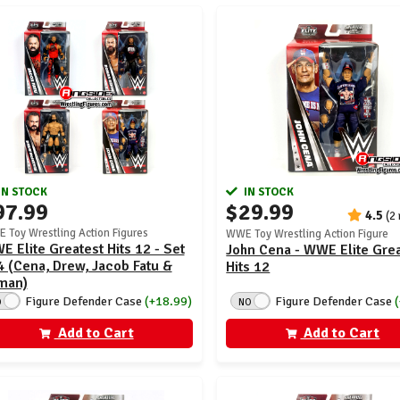
IN STOCK
IN STOCK
97.99
$29.99
4.5
(2
 Toy Wrestling Action Figures
WWE Toy Wrestling Action Figure
 Elite Greatest Hits 12 - Set
John Cena - WWE Elite Gre
4 (Cena, Drew, Jacob Fatu &
Hits 12
man)
Figure Defender Case
Figure Defender Case
(+18.99)
NO
O
Add to Cart
Add to Cart