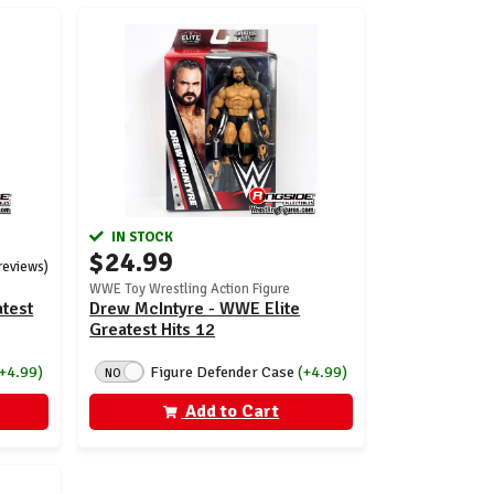
IN STOCK
$24.99
 reviews)
WWE Toy Wrestling Action Figure
atest
Drew McIntyre - WWE Elite
Greatest Hits 12
(+4.99)
Figure Defender Case
(+4.99)
NO
Add to Cart