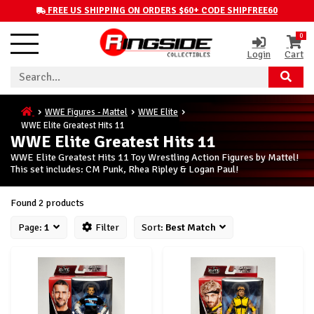
FREE US SHIPPING ON ORDERS $60+ CODE SHIPFREE60
0
Login
Cart
WWE Figures - Mattel
WWE Elite
WWE Elite Greatest Hits 11
WWE Elite Greatest Hits 11
WWE Elite Greatest Hits 11 Toy Wrestling Action Figures by Mattel!
This set includes: CM Punk, Rhea Ripley & Logan Paul!
Found 2 products
Page:
1
Filter
Sort:
Best Match