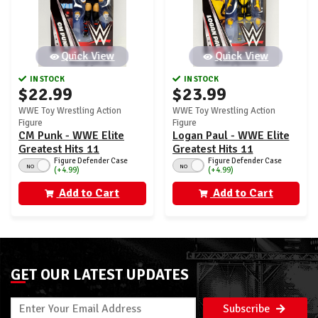
Quick View
Quick View
IN STOCK
IN STOCK
$22.99
$23.99
WWE Toy Wrestling Action
WWE Toy Wrestling Action
Figure
Figure
CM Punk - WWE Elite
Logan Paul - WWE Elite
Greatest Hits 11
Greatest Hits 11
Figure Defender Case
Figure Defender Case
NO
NO
(+4.99)
(+4.99)
Add to Cart
Add to Cart
GET OUR LATEST UPDATES
Subscribe