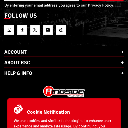
By entering your email address you agree to our
Privacy Policy
FOLLOW US
ACCOUNT
ABOUT RSC
HELP & INFO
E-Mail:
cs@ringsidecollectibles.net
Phone:
1-866-993-3448
Cookie Notification
Ringside Collectibles, Inc.
193 Hanse Ave
We use cookies and similar technologies to enhance user
Freeport, NY 11520
experience and analyze site usage. By continuing, you