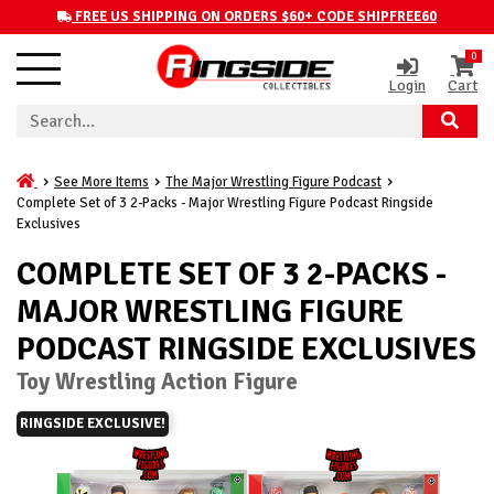
FREE US SHIPPING ON ORDERS $60+ CODE SHIPFREE60
0
Login
Cart
See More Items
The Major Wrestling Figure Podcast
Complete Set of 3 2-Packs - Major Wrestling Figure Podcast Ringside
Exclusives
COMPLETE SET OF 3 2-PACKS -
MAJOR WRESTLING FIGURE
PODCAST RINGSIDE EXCLUSIVES
Toy Wrestling Action Figure
RINGSIDE EXCLUSIVE!