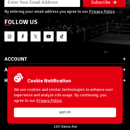
Subscribe
By entering your email address you agree to our
Privacy Policy
FOLLOW US
ACCOUNT
ABOUT RSC
HELP & INFO
Cookie Notification
We use cookies and similar technologies to enhance user
experience and analyze site usage. By continuing, you
agree to our
Privacy Policy
.
E-Mail:
cs@ringsidecollectibles.net
GOT IT!
Phone:
1-866-993-3448
Ringside Collectibles, Inc.
193 Hanse Ave