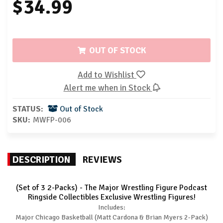
$34.99
OUT OF STOCK
Add to Wishlist
Alert me when in Stock
STATUS:
Out of Stock
SKU:
MWFP-006
DESCRIPTION
REVIEWS
(Set of 3 2-Packs) - The Major Wrestling Figure Podcast
Ringside Collectibles Exclusive Wrestling Figures!
Includes:
Major Chicago Basketball (Matt Cardona & Brian Myers 2-Pack)