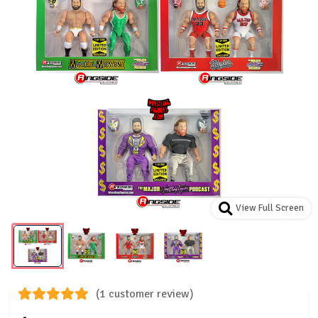
View Full Screen
(1 customer review)