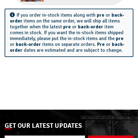
If you order in-stock items along with
pre
or
back-
order
items on the same order, we will ship all items
together when the latest
pre
or
back-order
item
comes in stock. If you want the in-stock items shipped
immediately, please put the in-stock items and the
pre
or
back-order
items on separate orders.
Pre
or
back-
order
dates are estimated and are subject to change.
GET OUR LATEST UPDATES