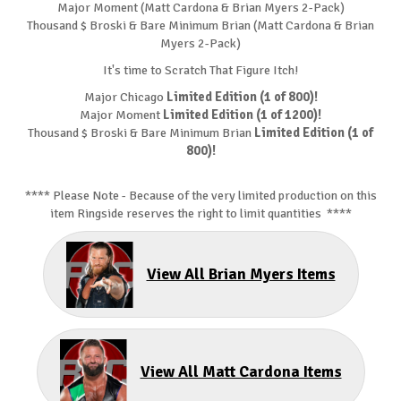
Major Moment (Matt Cardona & Brian Myers 2-Pack)
Thousand $ Broski & Bare Minimum Brian (Matt Cardona & Brian
Myers 2-Pack)
It's time to Scratch That Figure Itch!
Major Chicago
Limited Edition (1 of 800)!
Major Moment
Limited Edition (1 of 1200)!
Thousand $ Broski & Bare Minimum Brian
Limited Edition (1 of
800)!
**** Please Note - Because of the very limited production on this
item Ringside reserves the right to limit quantities ****
View All Brian Myers Items
View All Matt Cardona Items