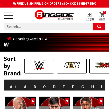
FREE US SHIPPING ON ORDERS $60+ CODE SHIPFREE60
0
Login
Cart
Search by Wrestler
W
W
Sort
by
Brand:
ALL
A
B
C
D
E
F
G
H
I
4
9
8