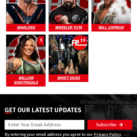
WARLORD
WHEELER YUTA
WILL OSPREAY
5
10
WILLOW
WYATT SICKS
NIGHTINGALE
GET OUR LATEST UPDATES
Subscribe
By entering your email address you agree to our
Privacy Policy