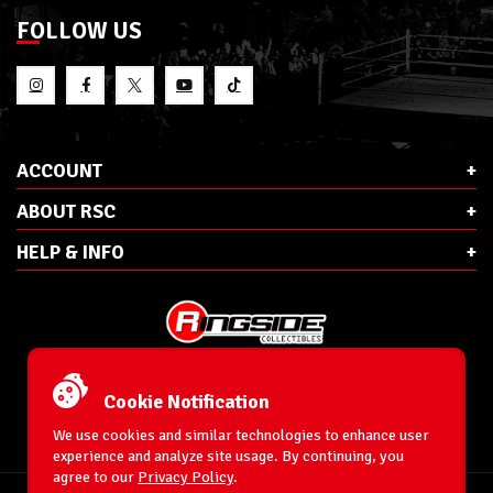
FOLLOW US
ACCOUNT
ABOUT RSC
HELP & INFO
E-Mail:
cs@ringsidecollectibles.net
Phone:
1-866-993-3448
Cookie Notification
Ringside Collectibles, Inc.
193 Hanse Ave
We use cookies and similar technologies to enhance user
Freeport, NY 11520
experience and analyze site usage. By continuing, you
agree to our
Privacy Policy
.