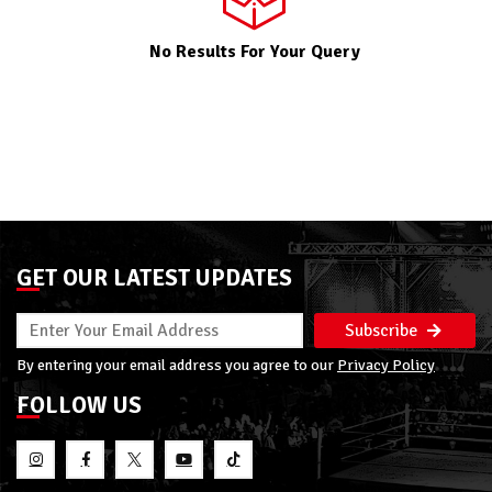
No Results For Your Query
GET OUR LATEST UPDATES
Subscribe
By entering your email address you agree to our
Privacy Policy
FOLLOW US