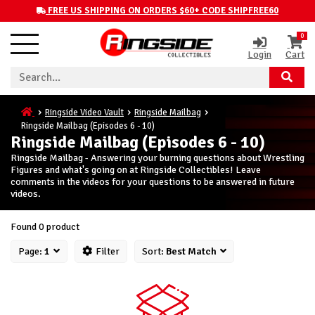
FREE US SHIPPING ON ORDERS $60+ CODE SHIPFREE60
0
Login
Cart
Ringside Video Vault
Ringside Mailbag
Ringside Mailbag (Episodes 6 - 10)
Ringside Mailbag (Episodes 6 - 10)
Ringside Mailbag - Answering your burning questions about Wrestling
Figures and what's going on at Ringside Collectibles! Leave
comments in the videos for your questions to be answered in future
videos.
Found 0 product
Page:
1
Filter
Sort:
Best Match