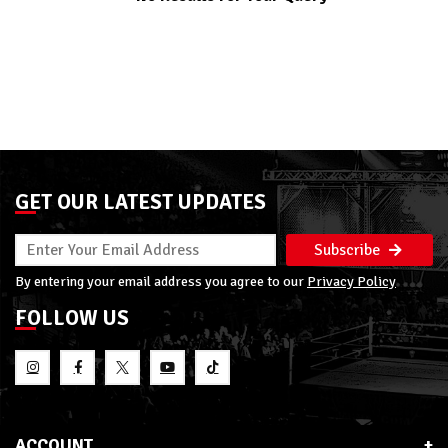
GET OUR LATEST UPDATES
Subscribe
By entering your email address you agree to our
Privacy Policy
FOLLOW US
ACCOUNT