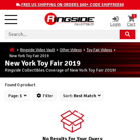
FREE US SHIPPING ON ORDERS $60+ CODE SHIPFREE60
0
Login
Cart
Ringside Video Vault
Other Videos
Toy Fair Videos
New York Toy Fair 2019
New York Toy Fair 2019
Ringside Collectibles Coverage of New York Toy Fair 2019!
Found 0 product
Page:
1
Filter
Sort:
Best Match
No Results For Your Query