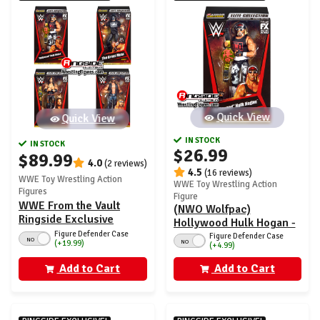
Quick View
Quick View
IN STOCK
IN STOCK
$26.99
$89.99
4.0
(2 reviews)
4.5
(16 reviews)
WWE Toy Wrestling Action
WWE Toy Wrestling Action
Figures
Figure
WWE From the Vault
(NWO Wolfpac)
Ringside Exclusive
Hollywood Hulk Hogan -
Series 7 - Set of 4
Figure Defender Case
WWE From the Vault
Figure Defender Case
NO
NO
(+19.99)
(+4.99)
Ringside Exclusive
Series 7
Add to Cart
Add to Cart