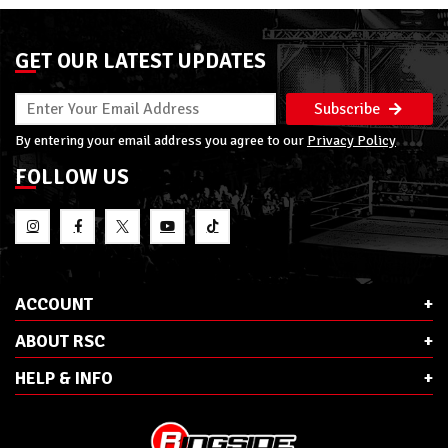
GET OUR LATEST UPDATES
Subscribe
By entering your email address you agree to our
Privacy Policy
FOLLOW US
ACCOUNT
ABOUT RSC
HELP & INFO