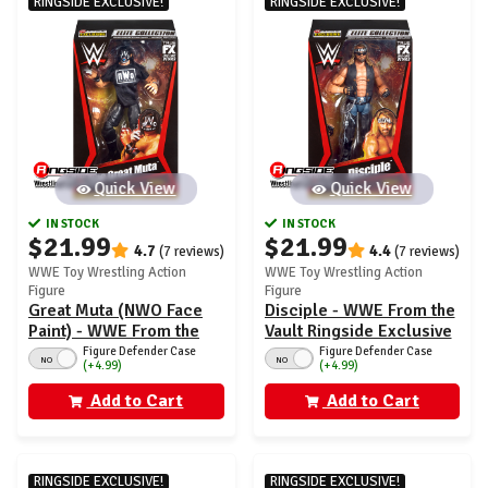
RINGSIDE EXCLUSIVE!
RINGSIDE EXCLUSIVE!
Quick View
Quick View
IN STOCK
IN STOCK
$21.99
$21.99
4.7
4.4
(7 reviews)
(7 reviews)
WWE Toy Wrestling Action
WWE Toy Wrestling Action
Figure
Figure
Great Muta (NWO Face
Disciple - WWE From the
Paint) - WWE From the
Vault Ringside Exclusive
Vault Ringside Exclusive
Series 7
Figure Defender Case
Figure Defender Case
NO
NO
(+4.99)
(+4.99)
Series 7
Add to Cart
Add to Cart
RINGSIDE EXCLUSIVE!
RINGSIDE EXCLUSIVE!