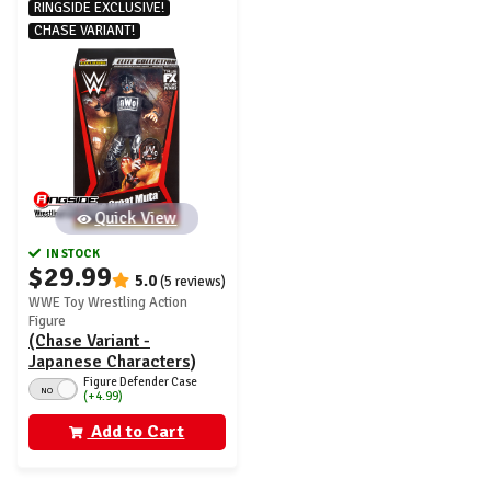
RINGSIDE EXCLUSIVE!
CHASE VARIANT!
Quick View
IN STOCK
$29.99
5.0
(5 reviews)
WWE Toy Wrestling Action
Figure
(Chase Variant -
Japanese Characters)
Great Muta - WWE From
Figure Defender Case
NO
(+4.99)
the Vault Ringside
Exclusive Series 7
Add to Cart