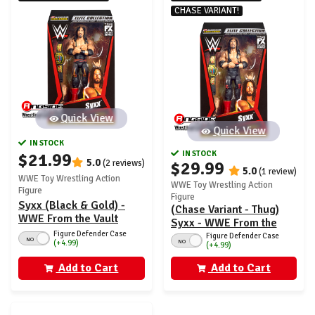
CHASE VARIANT!
Quick View
Quick View
IN STOCK
IN STOCK
$21.99
5.0
(2 reviews)
$29.99
5.0
(1 review)
WWE Toy Wrestling Action
WWE Toy Wrestling Action
Figure
Figure
Syxx (Black & Gold) -
(Chase Variant - Thug)
WWE From the Vault
Syxx - WWE From the
Ringside Exclusive
Figure Defender Case
Vault Ringside Exclusive
Figure Defender Case
NO
NO
(+4.99)
Series 7
(+4.99)
Series 7
Add to Cart
Add to Cart