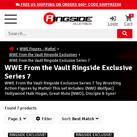
FREE US SHIPPING ON ORDERS $60+ CODE SHIPFREE60
0
Login
Cart
WWE Figures - Mattel
WWE From the Vault Ringside Exclusives
WWE From the Vault Ringside Exclusive Series 7
WWE From the Vault Ringside Exclusive
Series 7
WWE From the Vault Ringside Exclusive Series 7 Toy Wrestling
Action Figures by Mattel! This set includes: (NWO Wolfpac)
Hollywood Hulk Hogan, Great Muta (NWO), Disciple & Syxx!
Found 7 products
Page:
1
Filter
Sort:
Best Match
RINGSIDE EXCLUSIVE!
RINGSIDE EXCLUSIVE!