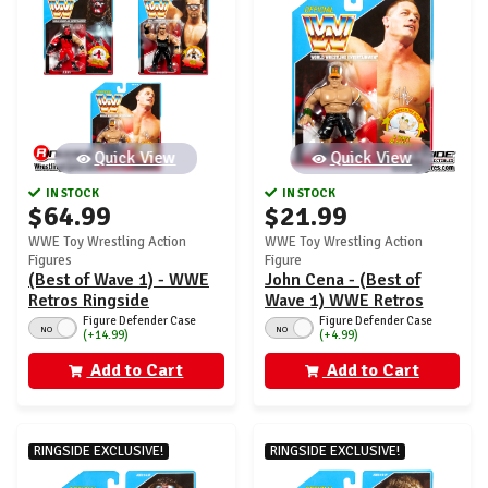
Quick View
Quick View
IN STOCK
IN STOCK
$64.99
$21.99
WWE Toy Wrestling Action
WWE Toy Wrestling Action
Figures
Figure
(Best of Wave 1) - WWE
John Cena - (Best of
Retros Ringside
Wave 1) WWE Retros
Exclusive - Set of 3
Ringside Exclusive
Figure Defender Case
Figure Defender Case
NO
NO
(+14.99)
(+4.99)
(John Cena, Kane &
Diesel)
Add to Cart
Add to Cart
RINGSIDE EXCLUSIVE!
RINGSIDE EXCLUSIVE!