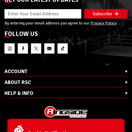
Subscribe
By entering your email address you agree to our
Privacy Policy
FOLLOW US
ACCOUNT
ABOUT RSC
HELP & INFO
E-Mail:
cs@ringsidecollectibles.net
Phone:
1-866-993-3448