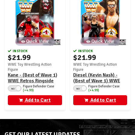
Quick View
Quick View
IN STOCK
IN STOCK
$21.99
$21.99
WWE Toy Wrestling Action
WWE Toy Wrestling Action
Figure
Figure
Kane - (Best of Wave 1)
Diesel (Kevin Nash) -
WWE Retros Ringside
(Best of Wave 1) WWE
Exclusive
Retros Ringside
Figure Defender Case
Figure Defender Case
NO
NO
(+4.99)
(+4.99)
Exclusive
Add to Cart
Add to Cart
GET OUR LATEST UPDATES