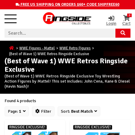
FREE US SHIPPING ON ORDERS $60+ CODE SHIPFREE60
0
Login
Cart
WWE Figures - Mattel
WWE Retro Figures
(Best of Wave 1) WWE Retros Ringside Exclusive
(Best of Wave 1) WWE Retros Ringside
Exclusive
(Best of Wave 1) WWE Retros Ringside Exclusive Toy Wrestling
Action Figures by Mattel! This set includes: John Cena, Kane & Diesel
(Kevin Nash)!
Found 4 products
Page:
1
Filter
Sort:
Best Match
RINGSIDE EXCLUSIVE!
RINGSIDE EXCLUSIVE!