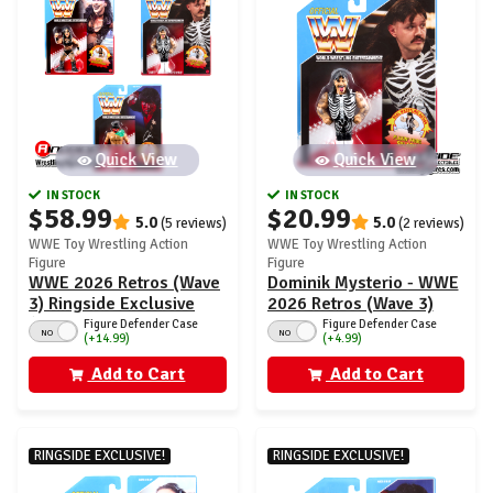
Quick View
Quick View
IN STOCK
IN STOCK
$58.99
$20.99
5.0
5.0
(5 reviews)
(2 reviews)
WWE Toy Wrestling Action
WWE Toy Wrestling Action
Figure
Figure
WWE 2026 Retros (Wave
Dominik Mysterio - WWE
3) Ringside Exclusive
2026 Retros (Wave 3)
(Dominik Mysterio, Rhea
Ringside Exclusive
Figure Defender Case
Figure Defender Case
NO
NO
(+14.99)
(+4.99)
Ripley & Great Muta with
Mist)
Add to Cart
Add to Cart
RINGSIDE EXCLUSIVE!
RINGSIDE EXCLUSIVE!