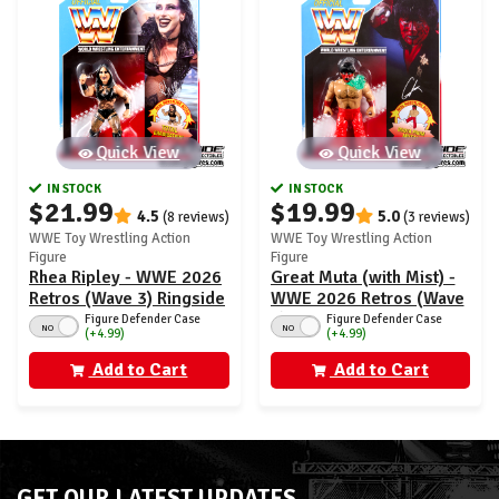
Quick View
Quick View
IN STOCK
IN STOCK
$21.99
$19.99
4.5
5.0
(8 reviews)
(3 reviews)
WWE Toy Wrestling Action
WWE Toy Wrestling Action
Figure
Figure
Rhea Ripley - WWE 2026
Great Muta (with Mist) -
Retros (Wave 3) Ringside
WWE 2026 Retros (Wave
Exclusive
3) Ringside Exclusive
Figure Defender Case
Figure Defender Case
NO
NO
(+4.99)
(+4.99)
Add to Cart
Add to Cart
GET OUR LATEST UPDATES