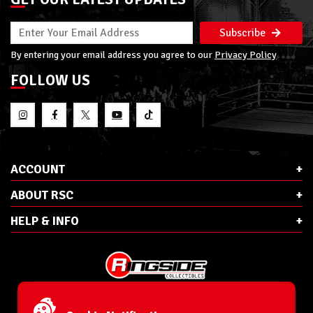
Subscribe
By entering your email address you agree to our
Privacy Policy
FOLLOW US
ACCOUNT
ABOUT RSC
HELP & INFO
E-Mail:
cs@ringsidecollectibles.net
Phone:
1-866-993-3448