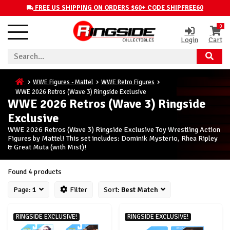
FREE US SHIPPING ON ORDERS $60+ CODE SHIPFREE60
0
Login
Cart
WWE Figures - Mattel
WWE Retro Figures
WWE 2026 Retros (Wave 3) Ringside Exclusive
WWE 2026 Retros (Wave 3) Ringside
Exclusive
WWE 2026 Retros (Wave 3) Ringside Exclusive Toy Wrestling Action
Figures by Mattel! This set includes: Dominik Mysterio, Rhea Ripley
& Great Muta (with Mist)!
Found 4 products
Page:
1
Filter
Sort:
Best Match
RINGSIDE EXCLUSIVE!
RINGSIDE EXCLUSIVE!