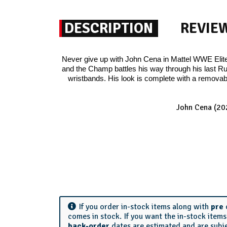
DESCRIPTION
REVIE
Never give up with John Cena in Mattel WWE Elite 
and the Champ battles his way through his last Ru
wristbands. His look is complete with a removabl
John Cena (20
If you order in-stock items along with
pre
comes in stock. If you want the in-stock item
back-order
dates are estimated and are subj