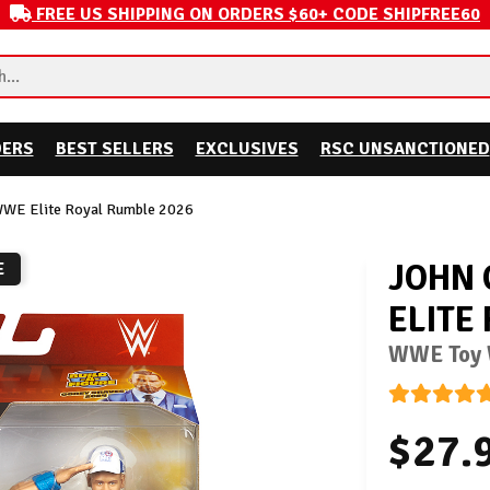
FREE US SHIPPING ON ORDERS $60+ CODE SHIPFREE60
DERS
BEST SELLERS
EXCLUSIVES
RSC UNSANCTIONED
WWE Elite Royal Rumble 2026
JOHN 
E
ELITE
WWE Toy W
$27.