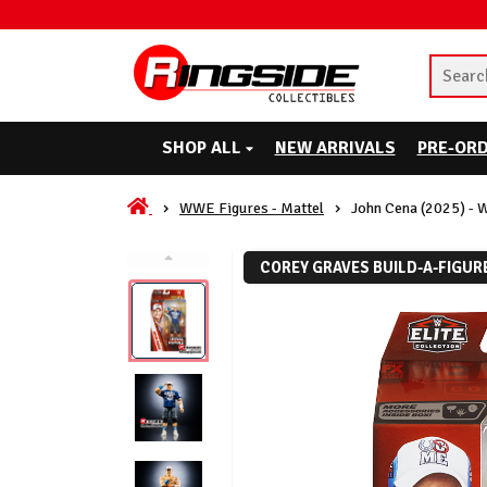
SHOP ALL
NEW ARRIVALS
PRE-OR
WWE Figures - Mattel
John Cena (2025) - 
COREY GRAVES BUILD-A-FIGUR