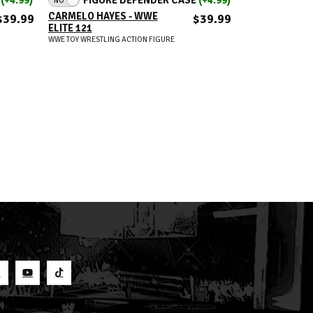
CARMELO HAYES - WWE
JEY USO (IC TI
$39.99
$39.99
ELITE 121
WWE 2026 DEF
MOMENTS (WA
WWE TOY WRESTLING ACTION FIGURE
RINGSIDE EXC
WWE TOY WRESTLIN
S