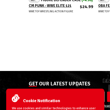
CM PUNK - WWE ELITE 121
OBA FE
$24.99
WWE TOY WRESTLING ACTION FIGURE
WWE TOY 
GET OUR LATEST UPDATES
Cookie Notification
By entering your email address you agree to our
Privac
We use cookies and similar technologies to enhance user