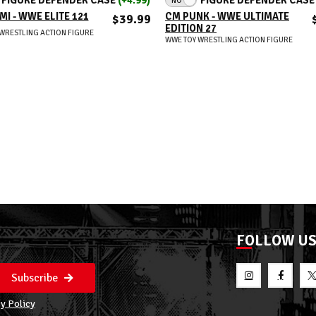
MI - WWE ELITE 121
CM PUNK - WWE ULTIMATE
$39.99
EDITION 27
WRESTLING ACTION FIGURE
WWE TOY WRESTLING ACTION FIGURE
FOLLOW U
Subscribe
y Policy