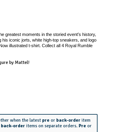
e greatest moments in the storied event’s history,
is iconic jorts, white high-top sneakers, and logo
w illustrated t-shirt. Collect all 4 Royal Rumble
ure by Mattel!
ether when the latest
pre
or
back-order
item
r
back-order
items on separate orders.
Pre
or