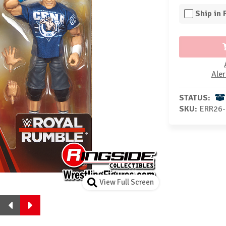
Ship in
Aler
STATUS:
SKU:
ERR26-
View Full Screen