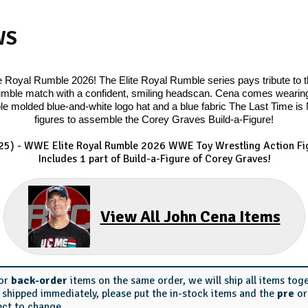
WS
Royal Rumble 2026! The Elite Royal Rumble series pays tribute to th
mble match with a confident, smiling headscan. Cena comes wearing h
e molded blue-and-white logo hat and a blue fabric The Last Time is No
figures to assemble the Corey Graves Build-a-Figure!
25) - WWE Elite Royal Rumble 2026 WWE Toy Wrestling Action Fig
Includes 1 part of Build-a-Figure of Corey Graves!
View All John Cena Items
or
back-order
items on the same order, we will ship all items tog
s shipped immediately, please put the in-stock items and the
pre
o
ect to change.