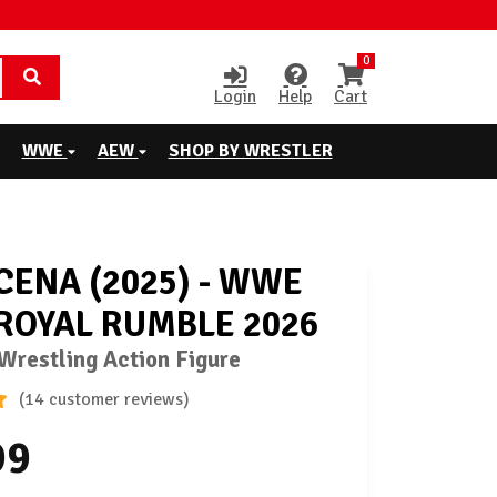
0
Login
Help
Cart
WWE
AEW
SHOP BY WRESTLER
CENA (2025) - WWE
 ROYAL RUMBLE 2026
restling Action Figure
(14 customer reviews)
99