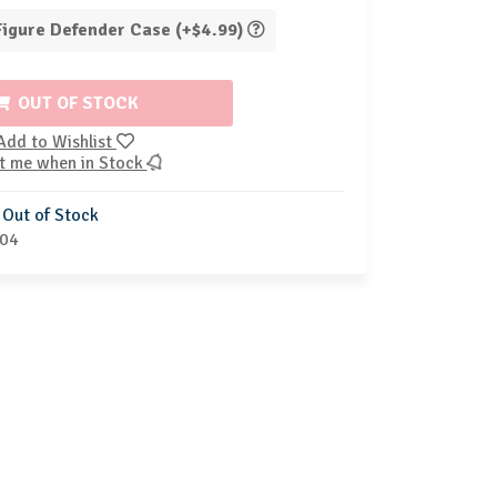
 Figure Defender Case (+$4.99)
OUT OF STOCK
Add to Wishlist
t me when in Stock
Out of Stock
04