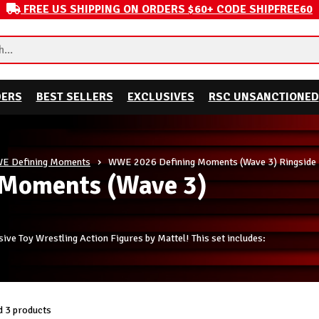
FREE US SHIPPING ON ORDERS $60+ CODE SHIPFREE60
DERS
BEST SELLERS
EXCLUSIVES
RSC UNSANCTIONED
E Defining Moments
WWE 2026 Defining Moments (Wave 3) Ringside 
Moments (Wave 3)
e Toy Wrestling Action Figures by Mattel! This set includes:
 3 products