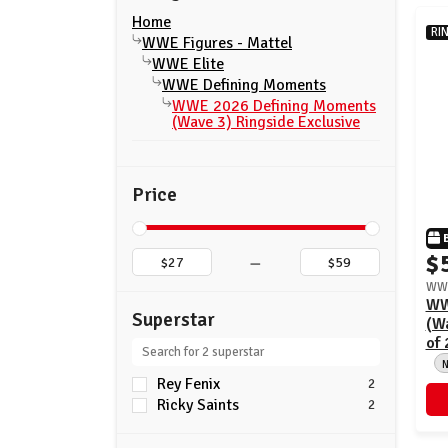
Home
RI
WWE Figures - Mattel
WWE Elite
WWE Defining Moments
WWE 2026 Defining Moments
(Wave 3) Ringside Exclusive
Price
–
$
WWE
WW
Superstar
(Wa
of 
Rey Fenix
2
Ricky Saints
2