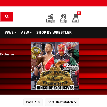
0
Login
Help
Cart
WWE
AEW
SHOP BY WRESTLER
Exclusive
Page:
1
Sort:
Best Match