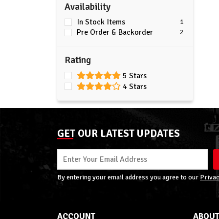
Availability
In Stock Items
1
Pre Order & Backorder
2
Rating
5 Stars
4 Stars
GET OUR LATEST UPDATES
By entering your email address you agree to our
Privac
ACCOUNT
ABOUT