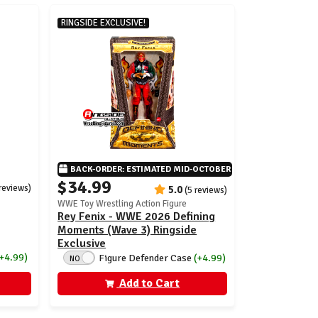
RINGSIDE EXCLUSIVE!
BACK-ORDER: ESTIMATED MID-OCTOBER
$34.99
 reviews)
5.0
(5 reviews)
WWE Toy Wrestling Action Figure
Rey Fenix - WWE 2026 Defining
Moments (Wave 3) Ringside
Exclusive
(+4.99)
Figure Defender Case
(+4.99)
NO
Add to Cart