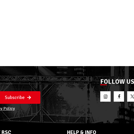
FOLLOW U
Subscribe
y Policy
 RSC
HELP & INFO