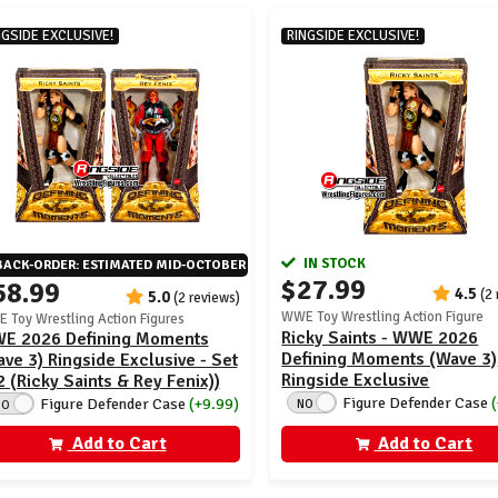
NGSIDE EXCLUSIVE!
RINGSIDE EXCLUSIVE!
IN STOCK
BACK-ORDER: ESTIMATED MID-OCTOBER
$27.99
58.99
4.5
(2
5.0
(2 reviews)
WWE Toy Wrestling Action Figure
 Toy Wrestling Action Figures
Ricky Saints - WWE 2026
E 2026 Defining Moments
Defining Moments (Wave 3)
ve 3) Ringside Exclusive - Set
Ringside Exclusive
2 (Ricky Saints & Rey Fenix))
Figure Defender Case
Figure Defender Case
(+9.99)
NO
NO
Add to Cart
Add to Cart