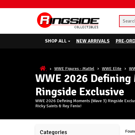
SHOP ALL
NEW ARRIVALS
PRE-OR
WWE Figures - Mattel
WWE Elite
WW
WWE 2026 Defining 
Ringside Exclusive
WWE 2026 Defining Moments (Wave 3) Ringside Exclusiv
Ricky Saints & Rey Fenix!
Found
Categories