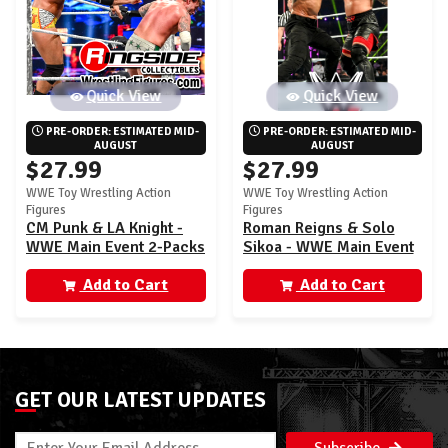
Quick View
Quick View
PRE-ORDER: ESTIMATED MID-
PRE-ORDER: ESTIMATED MID-
AUGUST
AUGUST
$27.99
$27.99
WWE Toy Wrestling Action
WWE Toy Wrestling Action
Figures
Figures
CM Punk & LA Knight -
Roman Reigns & Solo
WWE Main Event 2-Packs
Sikoa - WWE Main Event
29
2-Packs 29
Add to Cart
Add to Cart
GET OUR LATEST UPDATES
Subscribe