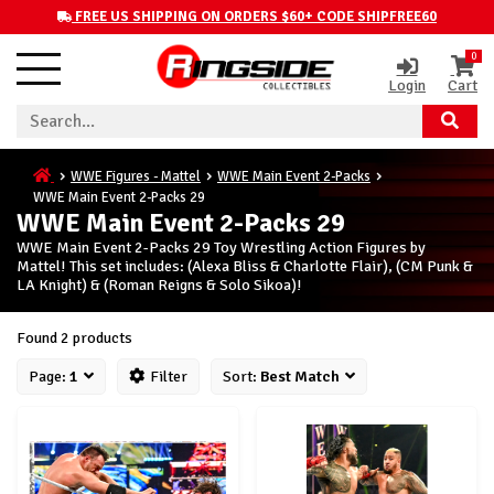
FREE US SHIPPING ON ORDERS $60+ CODE SHIPFREE60
0
Login
Cart
WWE Figures - Mattel
WWE Main Event 2-Packs
WWE Main Event 2-Packs 29
WWE Main Event 2-Packs 29
WWE Main Event 2-Packs 29 Toy Wrestling Action Figures by
Mattel! This set includes: (Alexa Bliss & Charlotte Flair), (CM Punk &
LA Knight) & (Roman Reigns & Solo Sikoa)!
Found 2 products
Page:
1
Filter
Sort:
Best Match