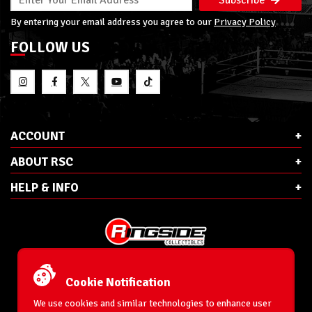
By entering your email address you agree to our
Privacy Policy
FOLLOW US
ACCOUNT
ABOUT RSC
HELP & INFO
E-Mail:
cs@ringsidecollectibles.net
Phone:
1-866-993-3448
Cookie Notification
Ringside Collectibles, Inc.
193 Hanse Ave
We use cookies and similar technologies to enhance user
Freeport, NY 11520