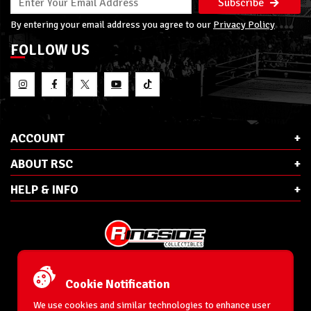
Subscribe
By entering your email address you agree to our
Privacy Policy
FOLLOW US
ACCOUNT
ABOUT RSC
HELP & INFO
E-Mail:
cs@ringsidecollectibles.net
Phone:
1-866-993-3448
Cookie Notification
Ringside Collectibles, Inc.
193 Hanse Ave
We use cookies and similar technologies to enhance user