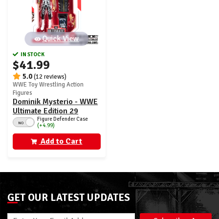
Quick View
IN STOCK
$41.99
5.0
(12 reviews)
WWE Toy Wrestling Action
Figures
Dominik Mysterio - WWE
Ultimate Edition 29
Figure Defender Case
NO
(+4.99)
Add to Cart
GET OUR LATEST UPDATES