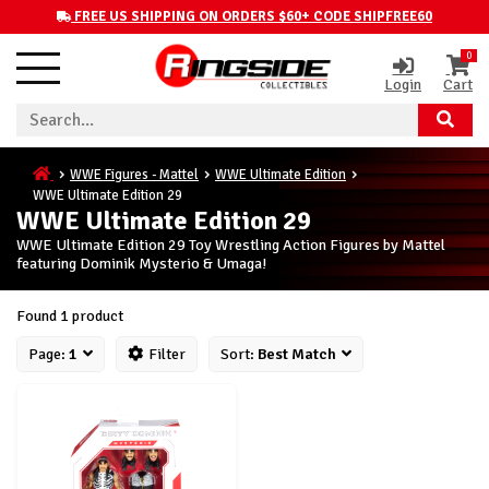
FREE US SHIPPING ON ORDERS $60+ CODE SHIPFREE60
0
Login
Cart
WWE Figures - Mattel
WWE Ultimate Edition
WWE Ultimate Edition 29
WWE Ultimate Edition 29
WWE Ultimate Edition 29 Toy Wrestling Action Figures by Mattel
featuring Dominik Mysterio & Umaga!
Found 1 product
Page:
1
Filter
Sort:
Best Match