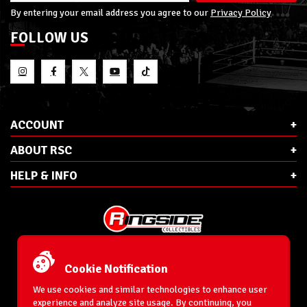
By entering your email address you agree to our
Privacy Policy
FOLLOW US
ACCOUNT
ABOUT RSC
HELP & INFO
E-Mail:
cs@ringsidecollectibles.net
Phone:
1-866-993-3448
Cookie Notification
Ringside Collectibles, Inc.
193 Hanse Ave
We use cookies and similar technologies to enhance user
Freeport, NY 11520
experience and analyze site usage. By continuing, you