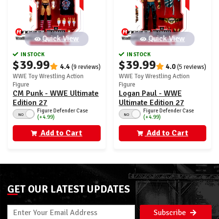
Quick View
Quick View
IN STOCK
IN STOCK
$39.99
$39.99
4.4
4.0
(9 reviews)
(5 reviews)
WWE Toy Wrestling Action
WWE Toy Wrestling Action
Figure
Figure
CM Punk - WWE Ultimate
Logan Paul - WWE
Edition 27
Ultimate Edition 27
Figure Defender Case
Figure Defender Case
NO
NO
(+4.99)
(+4.99)
Add to Cart
Add to Cart
GET OUR LATEST UPDATES
Subscribe