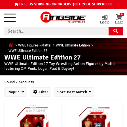
FREE US SHIPPING ON ORDERS $60+ CODE SHIPFREE60
0
Login
Cart
WWE Figures - Mattel
WWE Ultimate Edition
WWE Ultimate Edition 27
WWE Ultimate Edition 27
WWE Ultimate Edition 27 Toy Wrestling Action Figures by Mattel
featuring CM Punk, Logan Paul & Bayley!
Found 2 products
Page:
1
Filter
Sort:
Best Match