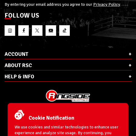
By entering your email address you agree to our
Privacy Policy
FOLLOW US
ACCOUNT
ABOUT RSC
HELP & INFO
E-Mail:
cs@ringsidecollectibles.net
Phone:
1-866-993-3448
Cookie Notification
Ringside Collectibles, Inc.
193 Hanse Ave
We use cookies and similar technologies to enhance user
Freeport, NY 11520
experience and analyze site usage. By continuing, you