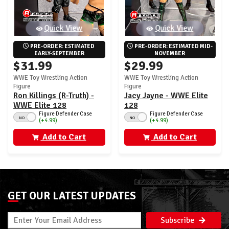
Quick View
Quick View
PRE-ORDER: ESTIMATED 
PRE-ORDER: ESTIMATED MID-
EARLY-SEPTEMBER
NOVEMBER
$31.99
$29.99
WWE Toy Wrestling Action
WWE Toy Wrestling Action
Figure
Figure
Ron Killings (R-Truth) -
Jacy Jayne - WWE Elite
WWE Elite 128
128
Figure Defender Case
Figure Defender Case
NO
NO
(+4.99)
(+4.99)
Add to Cart
Add to Cart
GET OUR LATEST UPDATES
Subscribe