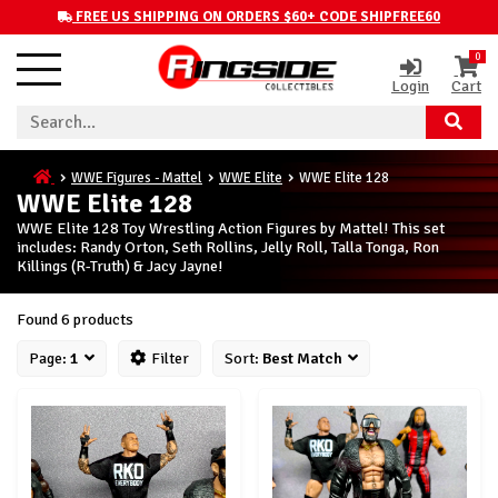
FREE US SHIPPING ON ORDERS $60+ CODE SHIPFREE60
0
Login
Cart
WWE Figures - Mattel
WWE Elite
WWE Elite 128
WWE Elite 128
WWE Elite 128 Toy Wrestling Action Figures by Mattel! This set
includes: Randy Orton, Seth Rollins, Jelly Roll, Talla Tonga, Ron
Killings (R-Truth) & Jacy Jayne!
Found 6 products
Page:
1
Filter
Sort:
Best Match