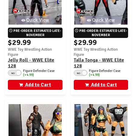
Quick View
Quick View
PRE-ORDER: ESTIMATED LATE-
PRE-ORDER: ESTIMATED LATE-
NOVEMBER
NOVEMBER
$29.99
$29.99
WWE Toy Wrestling Action
WWE Toy Wrestling Action
Figure
Figure
Jelly Roll - WWE Elite
Talla Tonga - WWE Elite
128
128
Figure Defender Case
Figure Defender Case
NO
NO
(+4.99)
(+4.99)
Add to Cart
Add to Cart