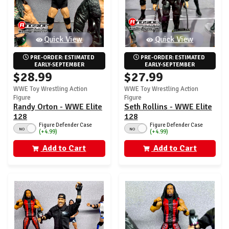
Quick View
Quick View
PRE-ORDER: ESTIMATED 
PRE-ORDER: ESTIMATED 
EARLY-SEPTEMBER
EARLY-SEPTEMBER
$28.99
$27.99
WWE Toy Wrestling Action
WWE Toy Wrestling Action
Figure
Figure
Randy Orton - WWE Elite
Seth Rollins - WWE Elite
128
128
Figure Defender Case
Figure Defender Case
NO
NO
(+4.99)
(+4.99)
Add to Cart
Add to Cart