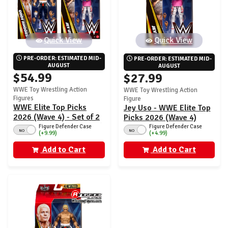
Quick View
Quick View
PRE-ORDER: ESTIMATED MID-
PRE-ORDER: ESTIMATED MID-
AUGUST
AUGUST
$54.99
$27.99
WWE Toy Wrestling Action
WWE Toy Wrestling Action
Figures
Figure
WWE Elite Top Picks
Jey Uso - WWE Elite Top
2026 (Wave 4) - Set of 2
Picks 2026 (Wave 4)
(Jey Uso & Cody Rhodes)
Figure Defender Case
Figure Defender Case
NO
NO
(+4.99)
(+9.99)
Add to Cart
Add to Cart