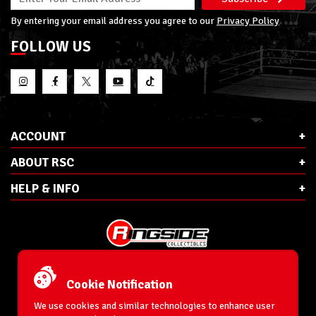
By entering your email address you agree to our
Privacy Policy
FOLLOW US
ACCOUNT
ABOUT RSC
HELP & INFO
E-Mail:
cs@ringsidecollectibles.net
Phone:
1-866-993-3448
Cookie Notification
Ringside Collectibles, Inc.
193 Hanse Ave
We use cookies and similar technologies to enhance user
Freeport, NY 11520