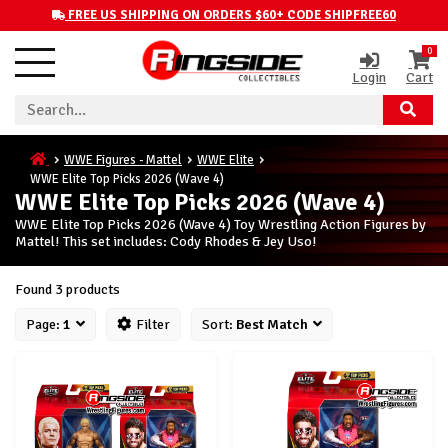
FREE US SHIPPING ON ORDERS $60+ CODE SHIPFREE60
0
Login
Cart
WWE Figures - Mattel
WWE Elite
WWE Elite Top Picks 2026 (Wave 4)
WWE Elite Top Picks 2026 (Wave 4)
WWE Elite Top Picks 2026 (Wave 4) Toy Wrestling Action Figures by
Mattel! This set includes: Cody Rhodes & Jey Uso!
Found 3 products
Page:
1
Filter
Sort:
Best Match