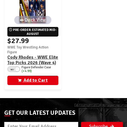
Quick View
PRE-ORDER: ESTIMATED MID-
AUGUST
$27.99
WWE Toy Wrestling Action
Figure
Cody Rhodes - WWE Elite
Top Picks 2026 (Wave 4)
Figure Defender Case
NO
(+4.99)
Add to Cart
GET OUR LATEST UPDATES
Subscribe