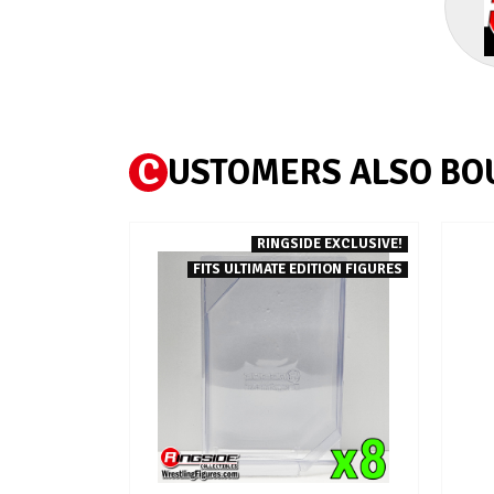
C
USTOMERS ALSO BO
RINGSIDE EXCLUSIVE!
FITS ULTIMATE EDITION FIGURES