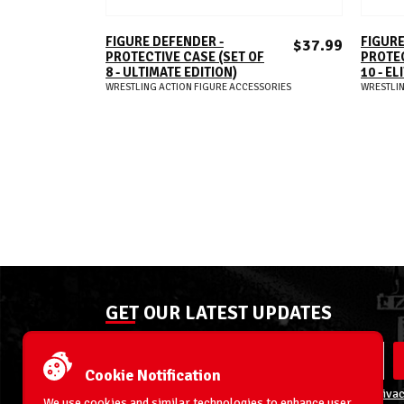
ADD TO CART
FIGURE DEFENDER -
FIGURE
$37.99
PROTECTIVE CASE (SET OF
PROTEC
8 - ULTIMATE EDITION)
10 - EL
WRESTLING ACTION FIGURE ACCESSORIES
WRESTLIN
GET OUR LATEST UPDATES
Cookie Notification
By entering your email address you agree to our
Privac
We use cookies and similar technologies to enhance user