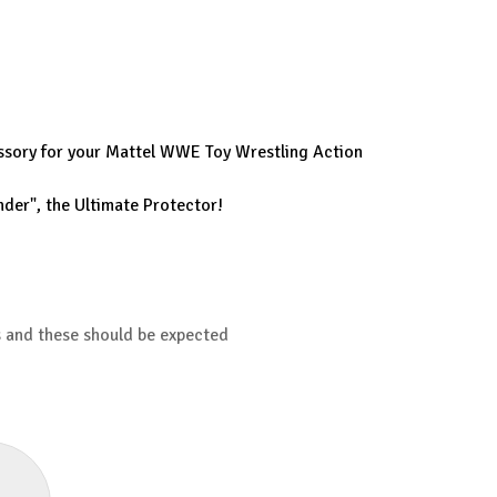
cessory for your Mattel WWE Toy Wrestling Action
nder", the Ultimate Protector!
s and these should be expected