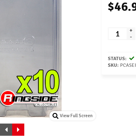
$46.
+
-
STATUS:
SKU:
PCASEI
View Full Screen