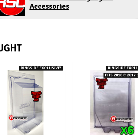
Accessories
UGHT
RINGSIDE EXCLUSIVE!
RINGSIDE EXCLU
FITS 2016 & 2017 