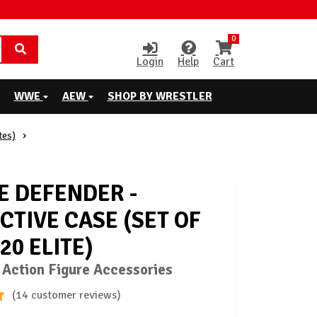
0
Login
Help
Cart
WWE
AEW
SHOP BY WRESTLER
tes)
E DEFENDER -
CTIVE CASE (SET OF
020 ELITE)
 Action Figure Accessories
(14 customer reviews)