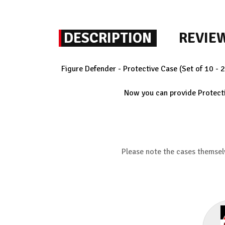
DESCRIPTION
REVIE
Figure Defender - Protective Case (Set of 10 - 
Now you can provide Protectio
Please note the cases themsel