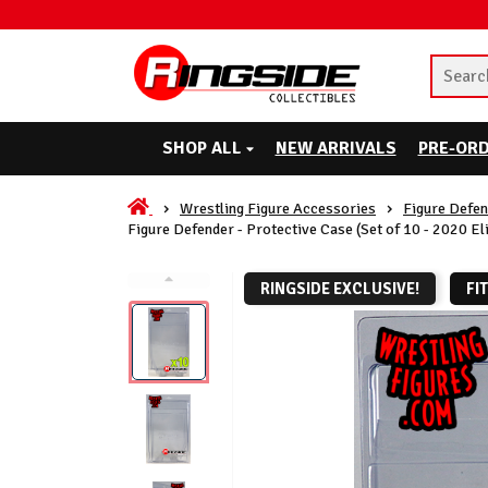
SHOP ALL
NEW ARRIVALS
PRE-OR
Wrestling Figure Accessories
Figure Defen
Figure Defender - Protective Case (Set of 10 - 2020 Eli
RINGSIDE EXCLUSIVE!
FI