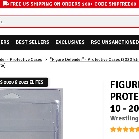
FREE US SHIPPING ON ORDERS $60+ CODE SHIPFREE60
DERS
BEST SELLERS
EXCLUSIVES
RSC UNSANCTIONED
der - Protective Cases
"Figure Defender" - Protective Cases (2020 Eli
te)
FIGUR
TS 2020 & 2021 ELITES
PROTE
10 - 2
Wrestling