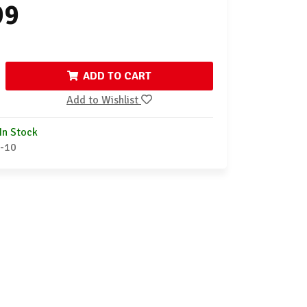
99
ADD TO CART
Add to Wishlist
In Stock
-10