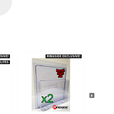
SIVE!
RINGSIDE EXCLUSIVE!
ELITES