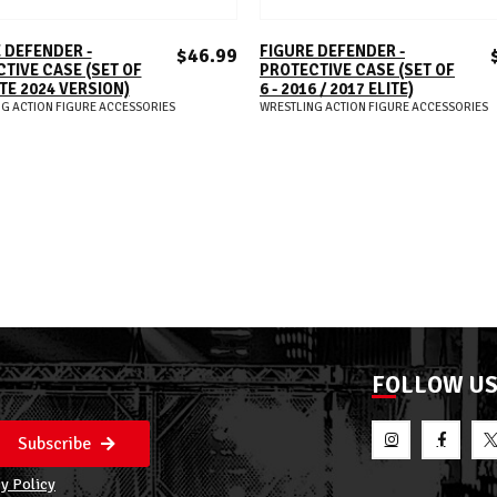
ADD TO CART
ADD TO CART
 DEFENDER -
FIGURE DEFENDER -
$46.99
TIVE CASE (SET OF
PROTECTIVE CASE (SET OF
ITE 2024 VERSION)
6 - 2016 / 2017 ELITE)
G ACTION FIGURE ACCESSORIES
WRESTLING ACTION FIGURE ACCESSORIES
FOLLOW U
Subscribe
y Policy