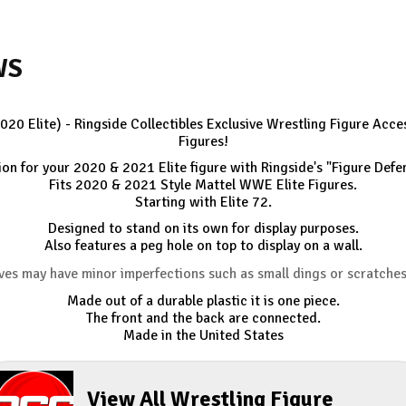
WS
2020 Elite) - Ringside Collectibles Exclusive Wrestling Figure Ac
Figures!
n for your 2020 & 2021 Elite figure with Ringside's "Figure Defe
Fits 2020 & 2021 Style Mattel WWE Elite Figures.
Starting with Elite 72.
Designed to stand on its own for display purposes.
Also features a peg hole on top to display on a wall.
ves may have minor imperfections such as small dings or scratche
Made out of a durable plastic it is one piece.
The front and the back are connected.
Made in the United States
View All Wrestling Figure