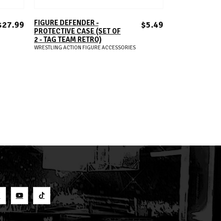
ADD TO CART
A
FIGURE DEFENDER -
FIGURE DEFEN
$27.99
$5.49
PROTECTIVE CASE (SET OF
PROTECTIVE C
2 - TAG TEAM RETRO)
10 - ELITE 2022
WRESTLING ACTION FIGURE ACCESSORIES
WRESTLING ACTION
S