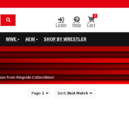
0
Login
Help
Cart
WWE
AEW
SHOP BY WRESTLER
zes from Ringside Collectibles!
Page:
1
Sort:
Best Match