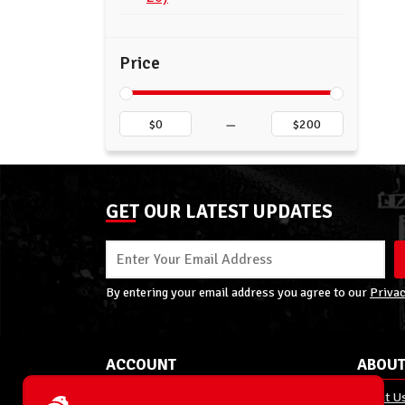
Price
–
GET OUR LATEST UPDATES
By entering your email address you agree to our
Privac
ACCOUNT
ABOUT
My Account
About U