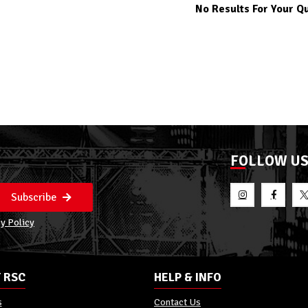
No Results For Your Q
FOLLOW U
Subscribe
y Policy
 RSC
HELP & INFO
s
Contact Us