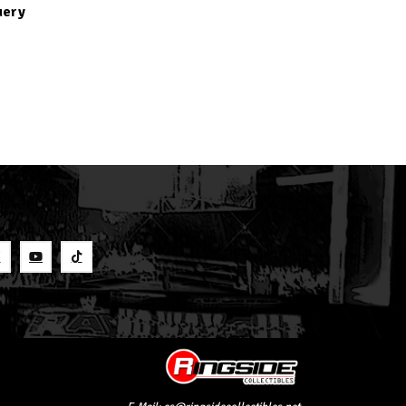
uery
S