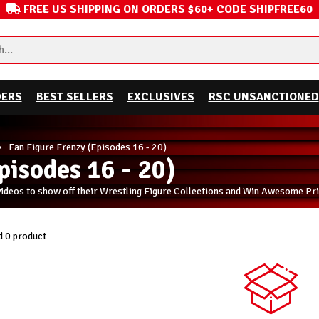
FREE US SHIPPING ON ORDERS $60+ CODE SHIPFREE60
DERS
BEST SELLERS
EXCLUSIVES
RSC UNSANCTIONED
Fan Figure Frenzy (Episodes 16 - 20)
pisodes 16 - 20)
videos to show off their Wrestling Figure Collections and Win Awesome Pri
 0 product