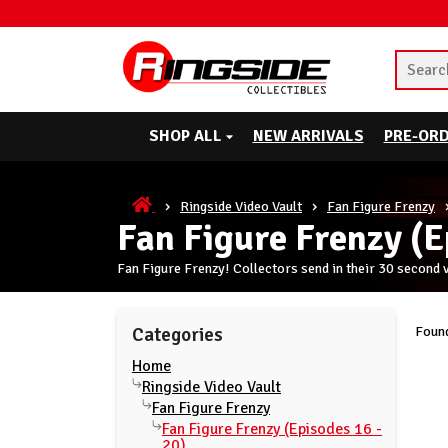
SHOP ALL
NEW ARRIVALS
PRE-OR
Ringside Video Vault
Fan Figure Frenzy
Fan Figure Frenzy (E
Fan Figure Frenzy! Collectors send in their 30 second 
Found
Categories
Home
Ringside Video Vault
Fan Figure Frenzy
Fan Figure Frenzy (Episodes 16 -
20)