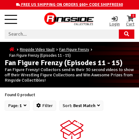
FREE US SHIPPING ON ORDERS $60+ CODE SHIPFREE60
0
Login
Cart
Ringside Video Vault
Fan Figure Frenzy
Fan Figure Frenzy (Episodes 11 - 15)
Fan Figure Frenzy (Episodes 11 - 15)
Fan Figure Frenzy! Collectors send in their 30 second videos to show
off their Wrestling Figure Collections and Win Awesome Prizes from
Ringside Collectibles!
Found 0 product
Page:
1
Filter
Sort:
Best Match