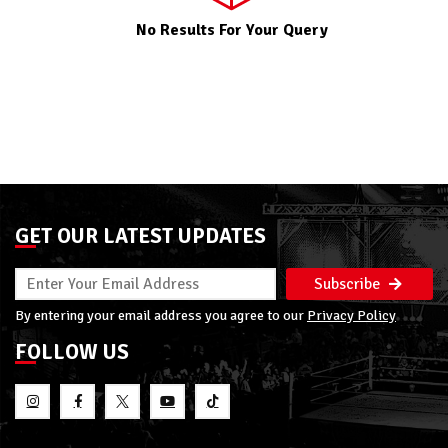
No Results For Your Query
GET OUR LATEST UPDATES
Subscribe
By entering your email address you agree to our
Privacy Policy
FOLLOW US