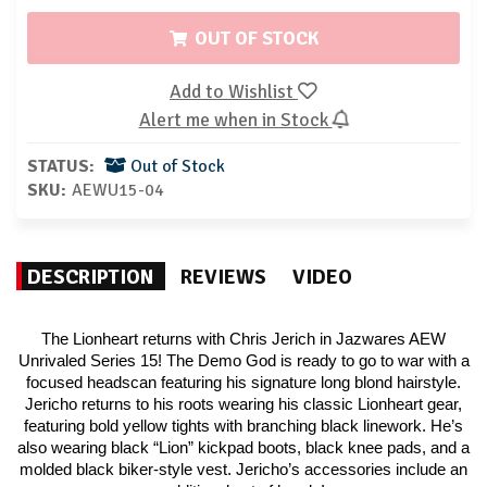
OUT OF STOCK
Add to Wishlist
Alert me when in Stock
STATUS:
Out of Stock
SKU:
AEWU15-04
DESCRIPTION
REVIEWS
VIDEO
The Lionheart returns with Chris Jerich in Jazwares AEW
Unrivaled Series 15! The Demo God is ready to go to war with a
focused headscan featuring his signature long blond hairstyle.
Jericho returns to his roots wearing his classic Lionheart gear,
featuring bold yellow tights with branching black linework. He’s
also wearing black “Lion” kickpad boots, black knee pads, and a
molded black biker-style vest. Jericho’s accessories include an