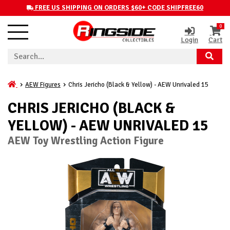
FREE US SHIPPING ON ORDERS $60+ CODE SHIPFREE60
0
Login
Cart
AEW Figures
Chris Jericho (Black & Yellow) - AEW Unrivaled 15
CHRIS JERICHO (BLACK &
YELLOW) - AEW UNRIVALED 15
AEW Toy Wrestling Action Figure