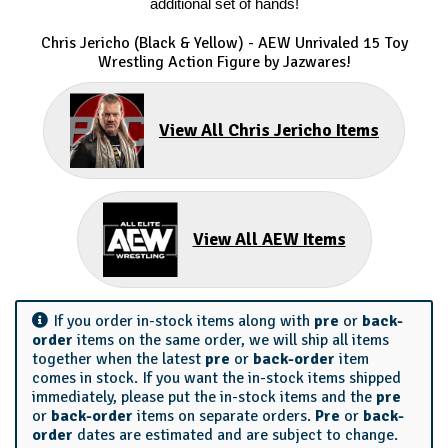
additional set of hands!
Chris Jericho (Black & Yellow) - AEW Unrivaled 15 Toy
Wrestling Action Figure by Jazwares!
View All Chris Jericho Items
View All AEW Items
If you order in-stock items along with
pre
or
back-
order
items on the same order, we will ship all items
together when the latest
pre
or
back-order
item
comes in stock. If you want the in-stock items shipped
immediately, please put the in-stock items and the
pre
or
back-order
items on separate orders.
Pre
or
back-
order
dates are estimated and are subject to change.