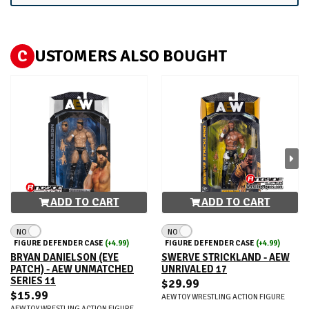
C
USTOMERS ALSO BOUGHT
ADD TO CART
ADD TO CART
NO
NO
FIGURE DEFENDER CASE
(+4.99)
FIGURE DEFENDER CASE
(+4.99)
BRYAN DANIELSON (EYE
SWERVE STRICKLAND - AEW
PATCH) - AEW UNMATCHED
UNRIVALED 17
SERIES 11
$29.99
$15.99
AEW TOY WRESTLING ACTION FIGURE
AEW TOY WRESTLING ACTION FIGURE