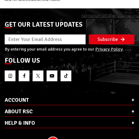
GET OUR LATEST UPDATES
Subscribe
By entering your email address you agree to our
Privacy Policy
FOLLOW US
ACCOUNT
ABOUT RSC
HELP & INFO