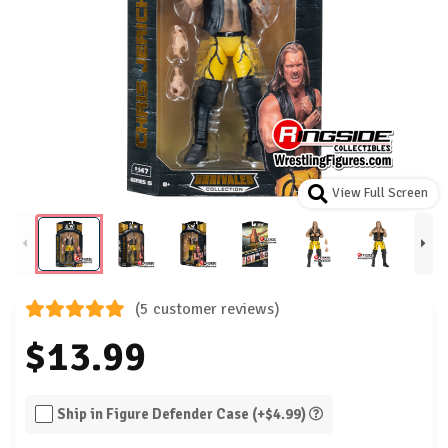
View Full Screen
(5 customer reviews)
$13.99
Ship in Figure Defender Case (+$4.99)