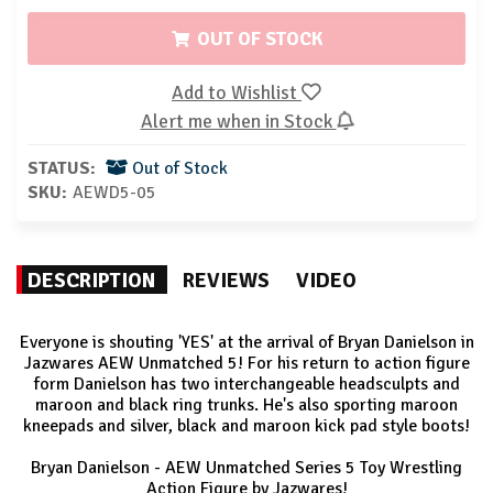
OUT OF STOCK
Add to Wishlist
Alert me when in Stock
STATUS:
Out of Stock
SKU:
AEWD5-05
DESCRIPTION
REVIEWS
VIDEO
Everyone is shouting 'YES' at the arrival of Bryan Danielson in
Jazwares AEW Unmatched 5! For his return to action figure
form Danielson has two interchangeable headsculpts and
maroon and black ring trunks. He's also sporting maroon
kneepads and silver, black and maroon kick pad style boots!
Bryan Danielson - AEW Unmatched Series 5 Toy Wrestling
Action Figure by Jazwares!