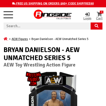
FREE US SHIPPING ON ORDERS $60+ CODE SHIPFREE60
0
Login
Cart
AEW Figures
Bryan Danielson - AEW Unmatched Series 5
BRYAN DANIELSON - AEW
UNMATCHED SERIES 5
AEW Toy Wrestling Action Figure