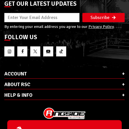
GET OUR LATEST UPDATES
Subscribe
By entering your email address you agree to our
Privacy Policy
FOLLOW US
ACCOUNT
ABOUT RSC
HELP & INFO
E-Mail:
cs@ringsidecollectibles.net