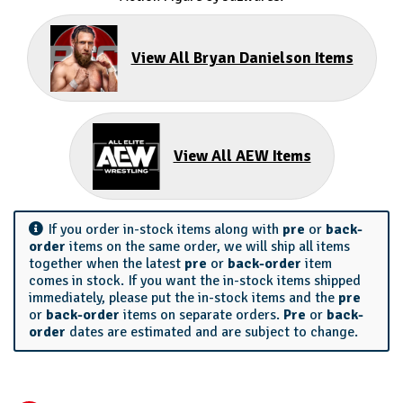
View All Bryan Danielson Items
View All AEW Items
If you order in-stock items along with
pre
or
back-
order
items on the same order, we will ship all items
together when the latest
pre
or
back-order
item
comes in stock. If you want the in-stock items shipped
immediately, please put the in-stock items and the
pre
or
back-order
items on separate orders.
Pre
or
back-
order
dates are estimated and are subject to change.