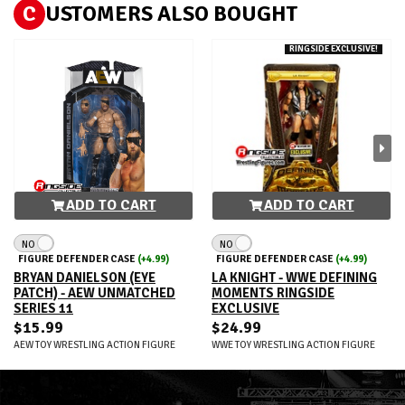
C
USTOMERS ALSO BOUGHT
RINGSIDE EXCLUSIVE!
ADD TO CART
ADD TO CART
NO
NO
FIGURE DEFENDER CASE
(+4.99)
FIGURE DEFENDER CASE
(+4.99)
BRYAN DANIELSON (EYE
LA KNIGHT - WWE DEFINING
PATCH) - AEW UNMATCHED
MOMENTS RINGSIDE
SERIES 11
EXCLUSIVE
$15.99
$24.99
AEW TOY WRESTLING ACTION FIGURE
WWE TOY WRESTLING ACTION FIGURE