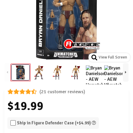
View Full Screen
(21 customer reviews)
$19.99
Ship in Figure Defender Case (+$4.99)