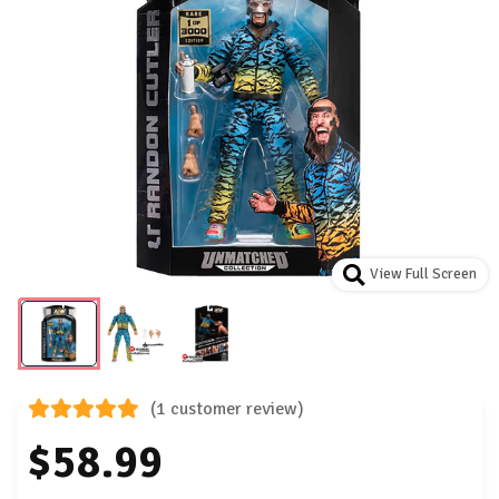
View Full Screen
(1 customer review)
$58.99