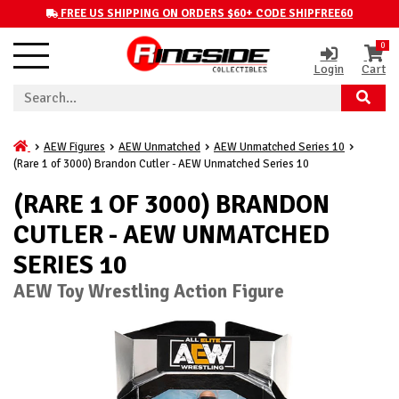
FREE US SHIPPING ON ORDERS $60+ CODE SHIPFREE60
0
Login
Cart
AEW Figures
AEW Unmatched
AEW Unmatched Series 10
(Rare 1 of 3000) Brandon Cutler - AEW Unmatched Series 10
(RARE 1 OF 3000) BRANDON
CUTLER - AEW UNMATCHED
SERIES 10
AEW Toy Wrestling Action Figure