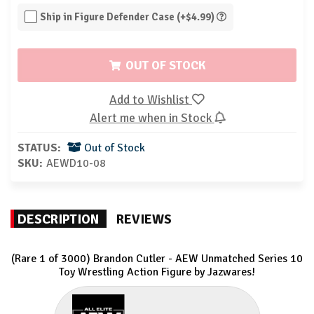
Ship in Figure Defender Case (+$4.99)
OUT OF STOCK
Add to Wishlist
Alert me when in Stock
STATUS:
Out of Stock
SKU:
AEWD10-08
DESCRIPTION
REVIEWS
(Rare 1 of 3000) Brandon Cutler - AEW Unmatched Series 10
Toy Wrestling Action Figure by Jazwares!