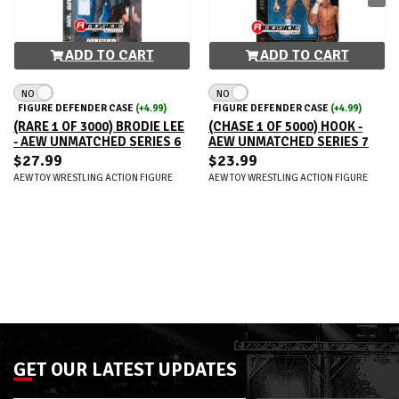
ADD TO CART
ADD TO CART
NO
NO
FIGURE DEFENDER CASE
(+4.99)
FIGURE DEFENDER CASE
(+4.99)
(RARE 1 OF 3000) BRODIE LEE
(CHASE 1 OF 5000) HOOK -
- AEW UNMATCHED SERIES 6
AEW UNMATCHED SERIES 7
$27.99
$23.99
AEW TOY WRESTLING ACTION FIGURE
AEW TOY WRESTLING ACTION FIGURE
GET OUR LATEST UPDATES