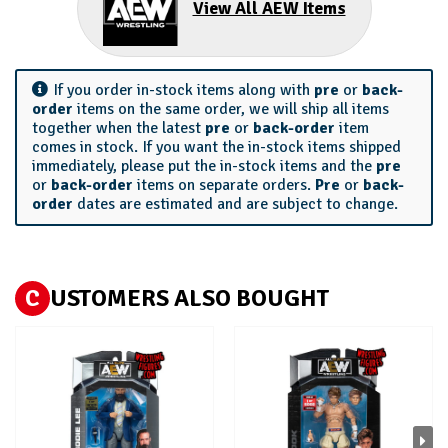
View All AEW Items
If you order in-stock items along with
pre
or
back-
order
items on the same order, we will ship all items
together when the latest
pre
or
back-order
item
comes in stock. If you want the in-stock items shipped
immediately, please put the in-stock items and the
pre
or
back-order
items on separate orders.
Pre
or
back-
order
dates are estimated and are subject to change.
C
USTOMERS ALSO BOUGHT