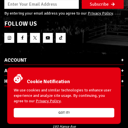
Subscribe
By entering your email address you agree to our
Privacy Policy
FOLLOW US
ACCOUNT
ABOUT RSC
HELP & INFO
Cookie Notification
We use cookies and similar technologies to enhance user
experience and analyze site usage. By continuing, you
agree to our
Privacy Policy
.
E-Mail:
cs@ringsidecollectibles.net
GOT IT!
Phone:
1-866-993-3448
Ringside Collectibles, Inc.
193 Hanse Ave