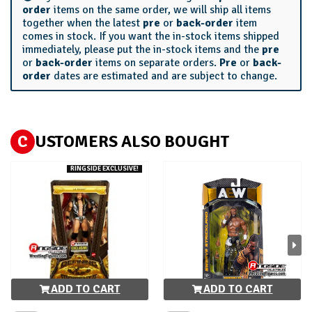
order
items on the same order, we will ship all items
together when the latest
pre
or
back-order
item
comes in stock. If you want the in-stock items shipped
immediately, please put the in-stock items and the
pre
or
back-order
items on separate orders.
Pre
or
back-
order
dates are estimated and are subject to change.
C
USTOMERS ALSO BOUGHT
RINGSIDE EXCLUSIVE!
ADD TO CART
ADD TO CART