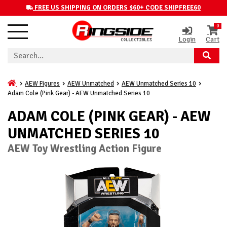
FREE US SHIPPING ON ORDERS $60+ CODE SHIPFREE60
0
Login
Cart
AEW Figures
AEW Unmatched
AEW Unmatched Series 10
Adam Cole (Pink Gear) - AEW Unmatched Series 10
ADAM COLE (PINK GEAR) - AEW
UNMATCHED SERIES 10
AEW Toy Wrestling Action Figure