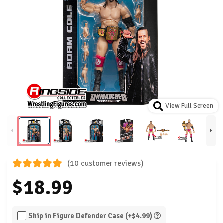
View Full Screen
(10 customer reviews)
$18.99
Ship in Figure Defender Case (+$4.99)