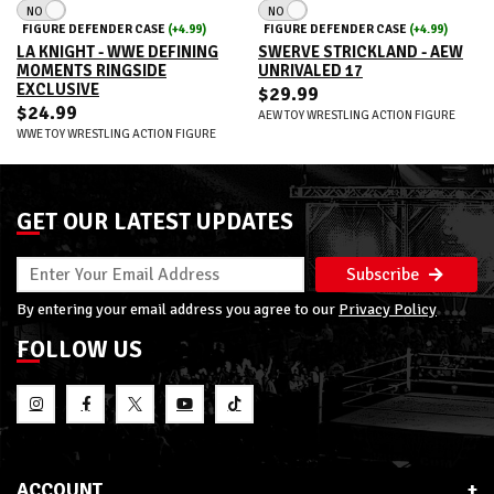
NO
NO
FIGURE DEFENDER CASE
(+4.99)
FIGURE DEFENDER CASE
(+4.99)
LA KNIGHT - WWE DEFINING
SWERVE STRICKLAND - AEW
MOMENTS RINGSIDE
UNRIVALED 17
EXCLUSIVE
$29.99
$24.99
AEW TOY WRESTLING ACTION FIGURE
WWE TOY WRESTLING ACTION FIGURE
GET OUR LATEST UPDATES
Subscribe
By entering your email address you agree to our
Privacy Policy
FOLLOW US
ACCOUNT