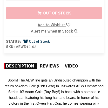
OUT OF STOCK
Add to Wishlist
Alert me when in Stock
STATUS:
Out of Stock
SKU:
AEWD10-02
DESCRIPTION
REVIEWS
VIDEO
Boom! The AEW line gets an Undisputed champion with the
return of Adam Cole (Pink Gear) in Jazwares AEW Unmatched
Series 10! Adam Cole (Bay Bay!) is back with a bombastic
headscan featuring his long hair and beard. In honor of his
victory in the first Owen Hart Cup, he comes wearing pink