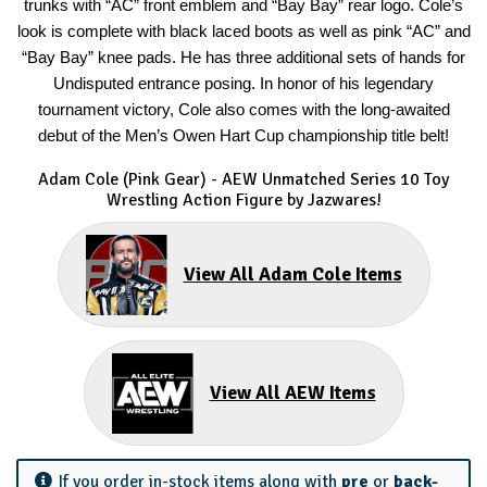
trunks with “AC” front emblem and “Bay Bay” rear logo. Cole’s
look is complete with black laced boots as well as pink “AC” and
“Bay Bay” knee pads. He has three additional sets of hands for
Undisputed entrance posing. In honor of his legendary
tournament victory, Cole also comes with the long-awaited
debut of the Men’s Owen Hart Cup championship title belt!
Adam Cole (Pink Gear) - AEW Unmatched Series 10 Toy
Wrestling Action Figure by Jazwares!
View All Adam Cole Items
View All AEW Items
If you order in-stock items along with
pre
or
back-