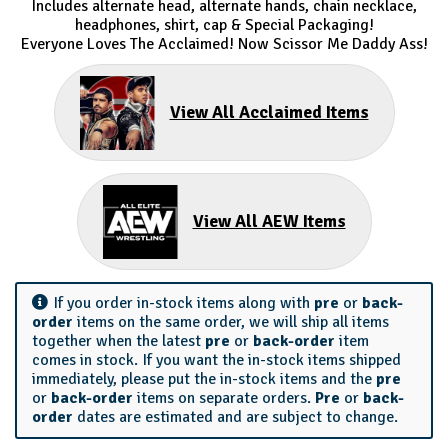
Includes alternate head, alternate hands, chain necklace,
headphones, shirt, cap & Special Packaging!
Everyone Loves The Acclaimed! Now Scissor Me Daddy Ass!
View All Acclaimed Items
View All AEW Items
If you order in-stock items along with
pre
or
back-
order
items on the same order, we will ship all items
together when the latest
pre
or
back-order
item
comes in stock. If you want the in-stock items shipped
immediately, please put the in-stock items and the
pre
or
back-order
items on separate orders.
Pre
or
back-
order
dates are estimated and are subject to change.