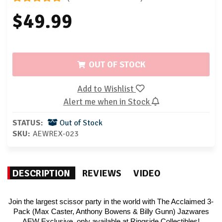
$49.99
OUT OF STOCK
Add to Wishlist
Alert me when in Stock
STATUS:
Out of Stock
SKU:
AEWREX-023
DESCRIPTION
REVIEWS
VIDEO
Join the largest scissor party in the world with The Acclaimed 3-
Pack (Max Caster, Anthony Bowens & Billy Gunn) Jazwares
AEW Exclusive, only available at Ringside Collectibles!