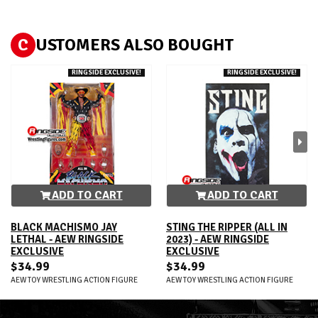
C
USTOMERS ALSO BOUGHT
RINGSIDE EXCLUSIVE!
RINGSIDE EXCLUSIVE!
ADD TO CART
ADD TO CART
BLACK MACHISMO JAY
STING THE RIPPER (ALL IN
LETHAL - AEW RINGSIDE
2023) - AEW RINGSIDE
EXCLUSIVE
EXCLUSIVE
$34.99
$34.99
AEW TOY WRESTLING ACTION FIGURE
AEW TOY WRESTLING ACTION FIGURE