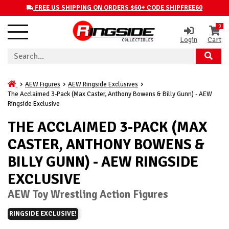
FREE US SHIPPING ON ORDERS $60+ CODE SHIPFREE60
0
Login
Cart
AEW Figures
AEW Ringside Exclusives
The Acclaimed 3-Pack (Max Caster, Anthony Bowens & Billy Gunn) - AEW
Ringside Exclusive
THE ACCLAIMED 3-PACK (MAX
CASTER, ANTHONY BOWENS &
BILLY GUNN) - AEW RINGSIDE
EXCLUSIVE
AEW Toy Wrestling Action Figures
RINGSIDE EXCLUSIVE!