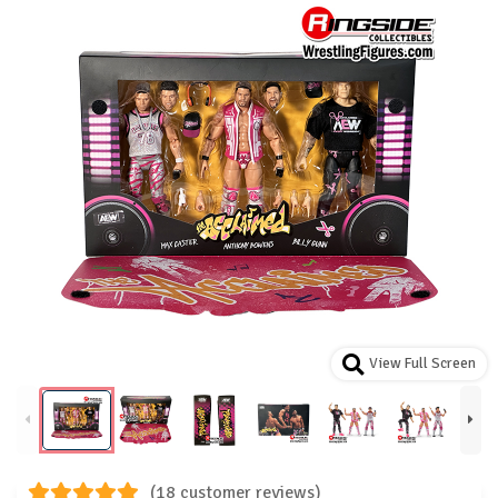
View Full Screen
(18 customer reviews)