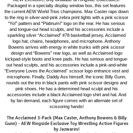
Packaged in a specialty display window box, this set features
the current AEW World Trios champions. Max Caster raps down
to the ring in silver-and-pink zebra print tights with a pink scissor
“Yo!” pattern and “Platinum!” logo on the rear. He has serious
and tongue-out head sculpts, and his accessories include a
sparkling silver “Acclaimed” #78 basketball jersey, Acclaimed
logo hat, chains, headphones, and microphone. Anthony
Bowens arrives with energy in white trunks with pink scissor
design and “Bowens” rear logo, as well as Acclaimed logo
kickpad-style boots and knee pads. He has serious and tongue-
out head sculpts, and his accessories include a pink-and-white
“Everyone Loves the Acclaimed'' scissor logo entrance vest and
microphone. Finally, Daddy Ass himself, the iconic Billy Gunn,
rounds out the trio in black pants with pink scissor designs and
pink shoes. He has a determined head sculpt and his
accessories include a black Acclaimed logo shirt and hat. And
by fan demand, each figure comes with an alternate set of
scissoring hands!
The Acclaimed 3-Pack (Max Caster, Anthony Bowens & Billy
Gunn) - AEW Ringside Exclusive Toy Wrestling Action Figures
by Jazwares!