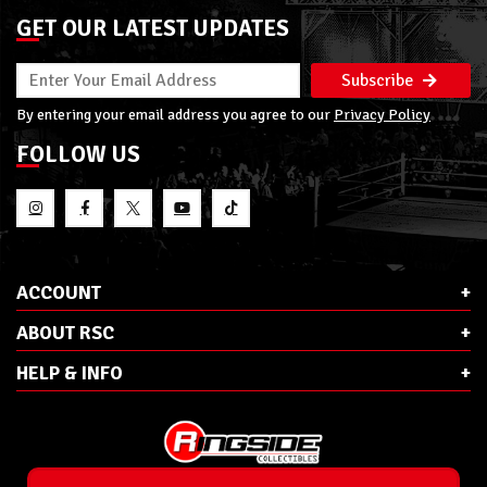
GET OUR LATEST UPDATES
Subscribe
By entering your email address you agree to our
Privacy Policy
FOLLOW US
ACCOUNT
ABOUT RSC
HELP & INFO