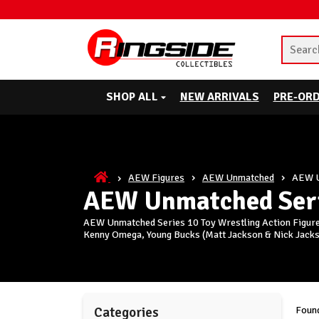
SHOP ALL
NEW ARRIVALS
PRE-OR
AEW Figures
AEW Unmatched
AEW U
AEW Unmatched Seri
AEW Unmatched Series 10 Toy Wrestling Action Figures
Kenny Omega, Young Bucks (Matt Jackson & Nick Jackso
Found
Categories