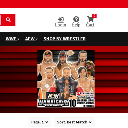
0
Login
Help
Cart
WWE
AEW
SHOP BY WRESTLER
Page:
1
Sort:
Best Match