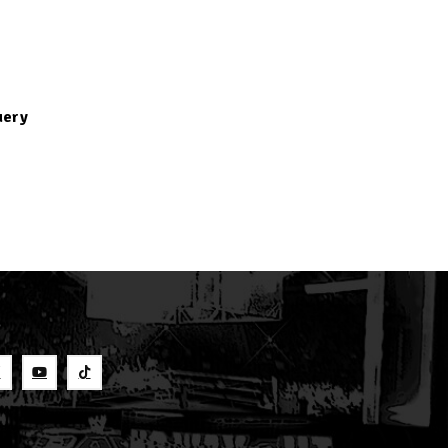
uery
S