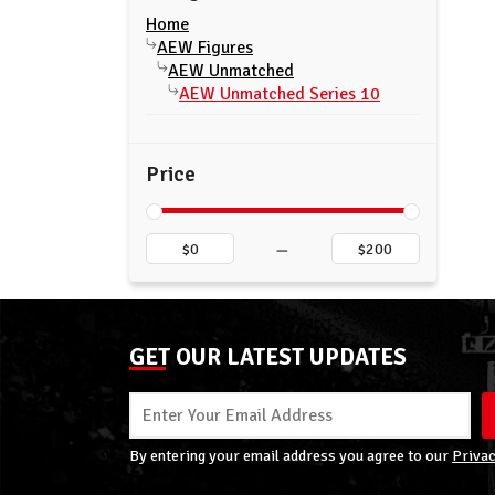
Home
AEW Figures
AEW Unmatched
AEW Unmatched Series 10
Price
–
GET OUR LATEST UPDATES
By entering your email address you agree to our
Privac