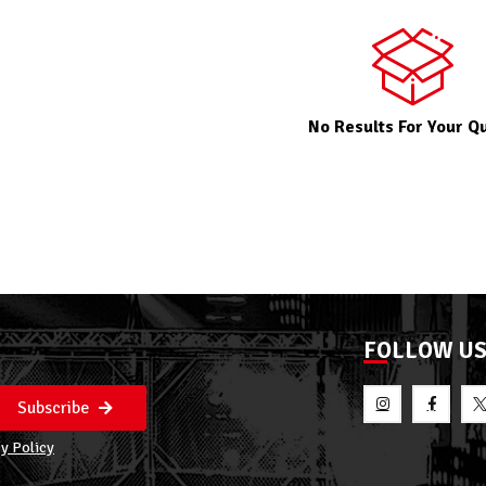
No Results For Your Q
FOLLOW U
Subscribe
y Policy