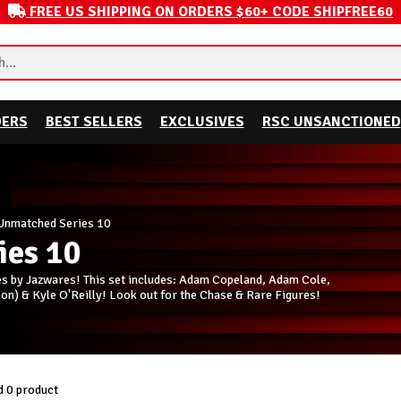
FREE US SHIPPING ON ORDERS $60+ CODE SHIPFREE60
DERS
BEST SELLERS
EXCLUSIVES
RSC UNSANCTIONED
nmatched Series 10
es 10
 by Jazwares! This set includes: Adam Copeland, Adam Cole,
n) & Kyle O'Reilly! Look out for the Chase & Rare Figures!
 0 product